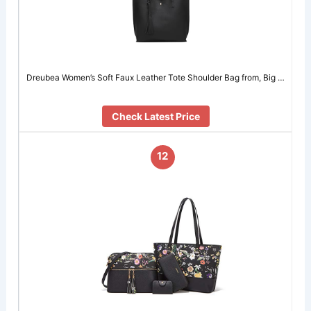
Dreubea Women’s Soft Faux Leather Tote Shoulder Bag from, Big …
Check Latest Price
12