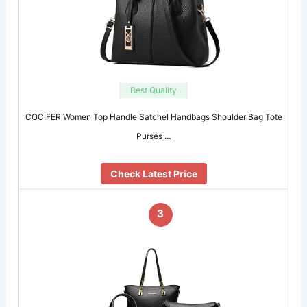
Best Quality
COCIFER Women Top Handle Satchel Handbags Shoulder Bag Tote
Purses …
Check Latest Price
3