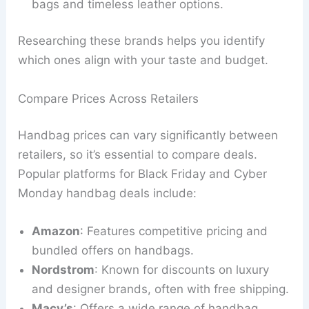
bags and timeless leather options.
Researching these brands helps you identify
which ones align with your taste and budget.
Compare Prices Across Retailers
Handbag prices can vary significantly between
retailers, so it’s essential to compare deals.
Popular platforms for Black Friday and Cyber
Monday handbag deals include:
Amazon
: Features competitive pricing and
bundled offers on handbags.
Nordstrom
: Known for discounts on luxury
and designer brands, often with free shipping.
Macy’s
: Offers a wide range of handbag