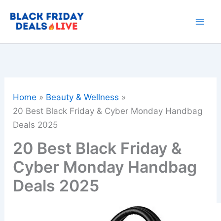
Skip
to
content
Home
Beauty & Wellness
20 Best Black Friday & Cyber Monday Handbag
Deals 2025
20 Best Black Friday &
Cyber Monday Handbag
Deals 2025