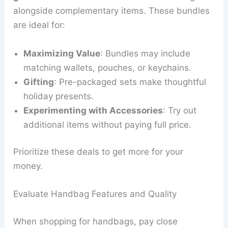
alongside complementary items. These bundles
are ideal for:
Maximizing Value
: Bundles may include
matching wallets, pouches, or keychains.
Gifting
: Pre-packaged sets make thoughtful
holiday presents.
Experimenting with Accessories
: Try out
additional items without paying full price.
Prioritize these deals to get more for your
money.
Evaluate Handbag Features and Quality
When shopping for handbags, pay close