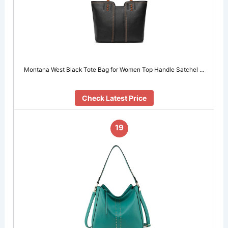
Montana West Black Tote Bag for Women Top Handle Satchel …
Check Latest Price
19