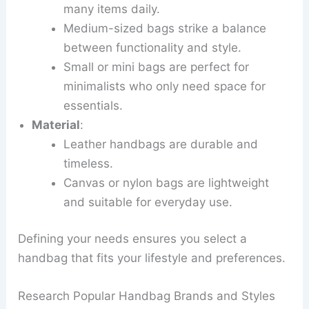
many items daily.
Medium-sized bags strike a balance
between functionality and style.
Small or mini bags are perfect for
minimalists who only need space for
essentials.
Material
:
Leather handbags are durable and
timeless.
Canvas or nylon bags are lightweight
and suitable for everyday use.
Defining your needs ensures you select a
handbag that fits your lifestyle and preferences.
Research Popular Handbag Brands and Styles