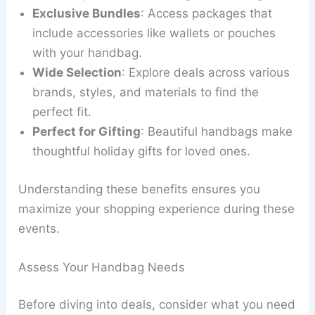
Exclusive Bundles
: Access packages that
include accessories like wallets or pouches
with your handbag.
Wide Selection
: Explore deals across various
brands, styles, and materials to find the
perfect fit.
Perfect for Gifting
: Beautiful handbags make
thoughtful holiday gifts for loved ones.
Understanding these benefits ensures you
maximize your shopping experience during these
events.
Assess Your Handbag Needs
Before diving into deals, consider what you need