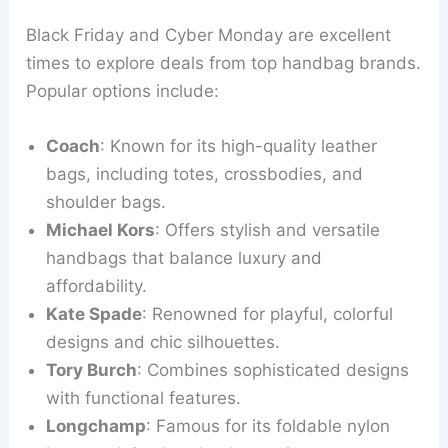
Black Friday and Cyber Monday are excellent
times to explore deals from top handbag brands.
Popular options include:
Coach
: Known for its high-quality leather
bags, including totes, crossbodies, and
shoulder bags.
Michael Kors
: Offers stylish and versatile
handbags that balance luxury and
affordability.
Kate Spade
: Renowned for playful, colorful
designs and chic silhouettes.
Tory Burch
: Combines sophisticated designs
with functional features.
Longchamp
: Famous for its foldable nylon