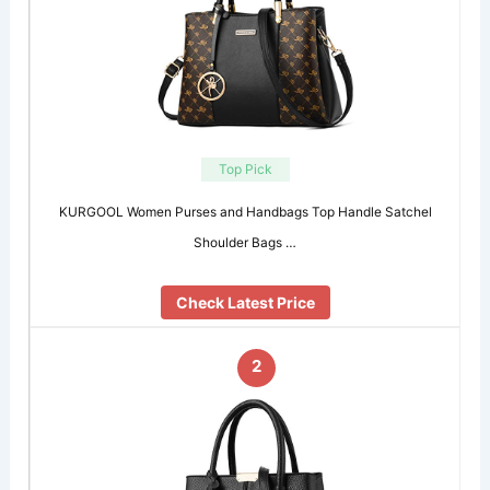
Top Pick
KURGOOL Women Purses and Handbags Top Handle Satchel
Shoulder Bags …
Check Latest Price
2