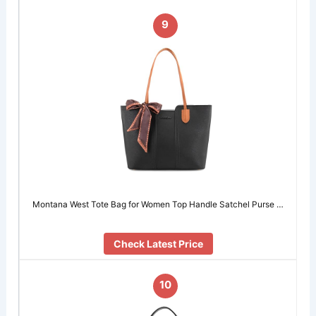
9
Montana West Tote Bag for Women Top Handle Satchel Purse …
Check Latest Price
10