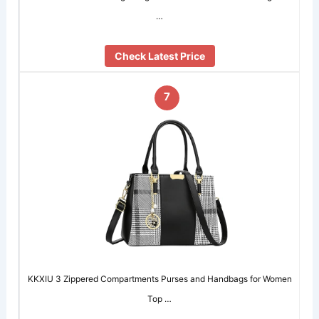
…
Check Latest Price
7
KKXIU 3 Zippered Compartments Purses and Handbags for Women
Top …