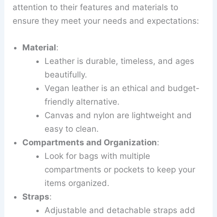
attention to their features and materials to
ensure they meet your needs and expectations:
Material
:
Leather is durable, timeless, and ages
beautifully.
Vegan leather is an ethical and budget-
friendly alternative.
Canvas and nylon are lightweight and
easy to clean.
Compartments and Organization
:
Look for bags with multiple
compartments or pockets to keep your
items organized.
Straps
:
Adjustable and detachable straps add