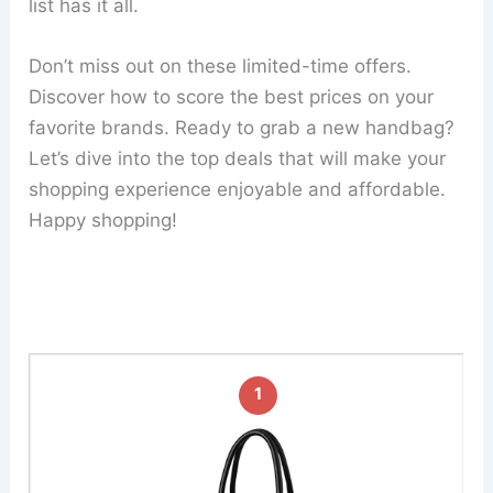
list has it all.
Don’t miss out on these limited-time offers.
Discover how to score the best prices on your
favorite brands. Ready to grab a new handbag?
Let’s dive into the top deals that will make your
shopping experience enjoyable and affordable.
Happy shopping!
1