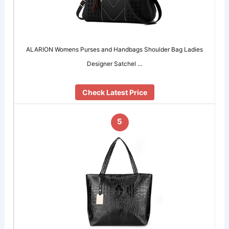
ALARION Womens Purses and Handbags Shoulder Bag Ladies
Designer Satchel …
Check Latest Price
5