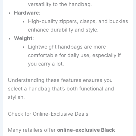
versatility to the handbag.
Hardware
:
High-quality zippers, clasps, and buckles
enhance durability and style.
Weight
:
Lightweight handbags are more
comfortable for daily use, especially if
you carry a lot.
Understanding these features ensures you
select a handbag that’s both functional and
stylish.
Check for Online-Exclusive Deals
Many retailers offer
online-exclusive Black