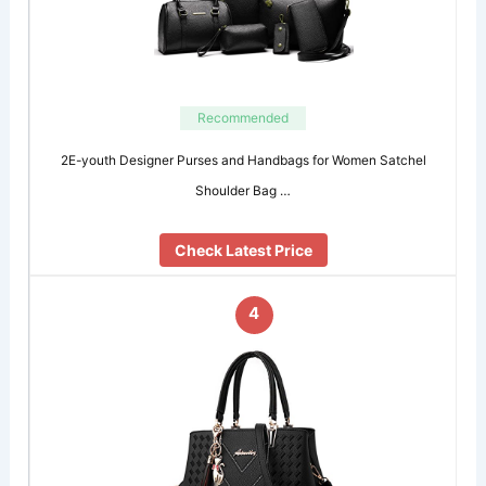
Recommended
2E-youth Designer Purses and Handbags for Women Satchel
Shoulder Bag …
Check Latest Price
4