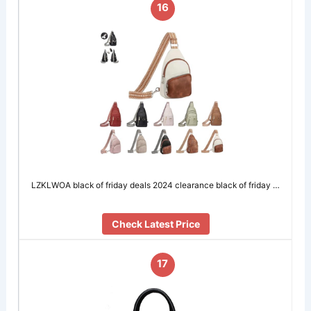
16
LZKLWOA black of friday deals 2024 clearance black of friday …
Check Latest Price
17