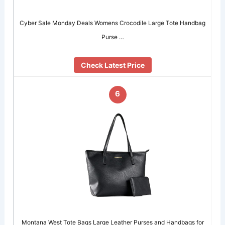
Cyber Sale Monday Deals Womens Crocodile Large Tote Handbag
Purse …
Check Latest Price
6
Montana West Tote Bags Large Leather Purses and Handbags for