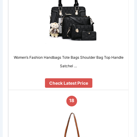
Women’s Fashion Handbags Tote Bags Shoulder Bag Top Handle
Satchel …
Check Latest Price
18