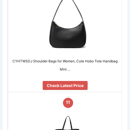
CYHTWSDJ Shoulder Bags for Women, Cute Hobo Tote Handbag
Mini …
Check Latest Price
11