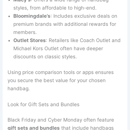
styles, from affordable to high-end.
Bloomingdale’s
: Includes exclusive deals on
premium brands with additional rewards for
members.
Outlet Stores
: Retailers like Coach Outlet and
Michael Kors Outlet often have deeper
discounts on classic styles.
Using price comparison tools or apps ensures
you secure the best value for your chosen
handbag.
Look for Gift Sets and Bundles
Black Friday and Cyber Monday often feature
gift sets and bundles
that include handbags