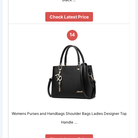
Check Latest Price
14
Womens Purses and Handbags Shoulder Bags Ladies Designer Top
Handle …