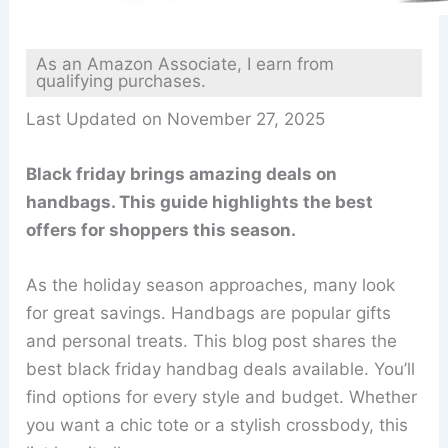
As an Amazon Associate, I earn from
qualifying purchases.
Last Updated on November 27, 2025
Black friday brings amazing deals on
handbags. This guide highlights the best
offers for shoppers this season.
As the holiday season approaches, many look
for great savings. Handbags are popular gifts
and personal treats. This blog post shares the
best black friday handbag deals available. You’ll
find options for every style and budget. Whether
you want a chic tote or a stylish crossbody, this