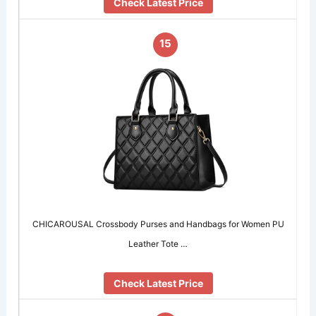
Check Latest Price
15
CHICAROUSAL Crossbody Purses and Handbags for Women PU
Leather Tote …
Check Latest Price