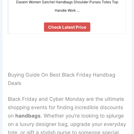
Dasein Women Satchel Handbags Shoulder Purses Totes Top
Handle Work …
Check Latest Price
Buying Guide On Best Black Friday Handbag
Deals
Black Friday and Cyber Monday are the ultimate
shopping events for finding incredible discounts
on
handbags
. Whether you’re looking to splurge
on a luxury designer bag, upgrade your everyday
tote, or gift a stylish purse to someone special,