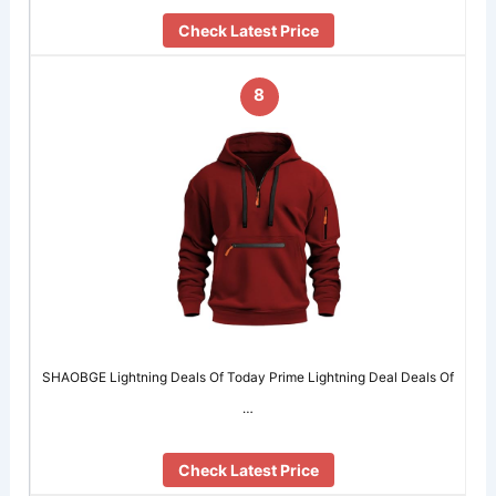
Check Latest Price
8
SHAOBGE Lightning Deals Of Today Prime Lightning Deal Deals Of
…
Check Latest Price