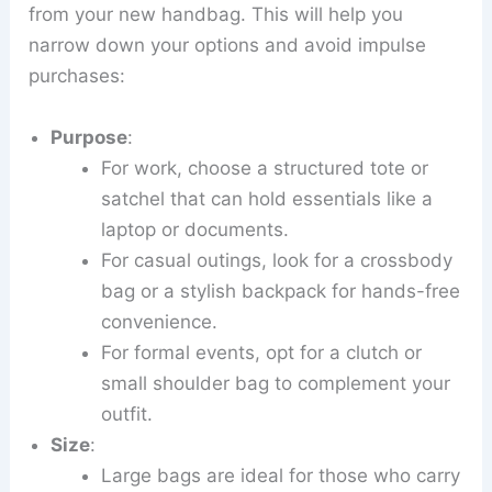
from your new handbag. This will help you
narrow down your options and avoid impulse
purchases:
Purpose
:
For work, choose a structured tote or
satchel that can hold essentials like a
laptop or documents.
For casual outings, look for a crossbody
bag or a stylish backpack for hands-free
convenience.
For formal events, opt for a clutch or
small shoulder bag to complement your
outfit.
Size
:
Large bags are ideal for those who carry