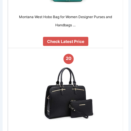
Montana West Hobo Bag for Women Designer Purses and
Handbags …
Check Latest Price
20