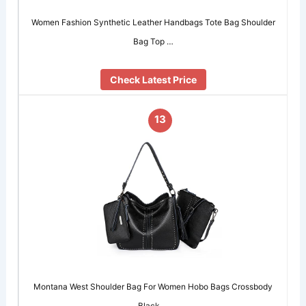
Women Fashion Synthetic Leather Handbags Tote Bag Shoulder
Bag Top …
Check Latest Price
13
Montana West Shoulder Bag For Women Hobo Bags Crossbody
Black …