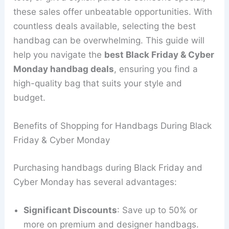
these sales offer unbeatable opportunities. With
countless deals available, selecting the best
handbag can be overwhelming. This guide will
help you navigate the
best Black Friday & Cyber
Monday handbag deals
, ensuring you find a
high-quality bag that suits your style and
budget.
Benefits of Shopping for Handbags During Black
Friday & Cyber Monday
Purchasing handbags during Black Friday and
Cyber Monday has several advantages:
Significant Discounts
: Save up to 50% or
more on premium and designer handbags.