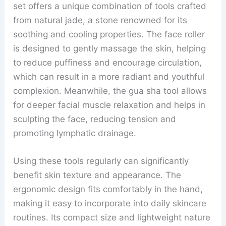
set offers a unique combination of tools crafted
from natural jade, a stone renowned for its
soothing and cooling properties. The face roller
is designed to gently massage the skin, helping
to reduce puffiness and encourage circulation,
which can result in a more radiant and youthful
complexion. Meanwhile, the gua sha tool allows
for deeper facial muscle relaxation and helps in
sculpting the face, reducing tension and
promoting lymphatic drainage.
Using these tools regularly can significantly
benefit skin texture and appearance. The
ergonomic design fits comfortably in the hand,
making it easy to incorporate into daily skincare
routines. Its compact size and lightweight nature