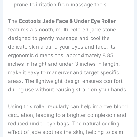
prone to irritation from massage tools.
The
Ecotools Jade Face & Under Eye Roller
features a smooth, multi-colored jade stone
designed to gently massage and cool the
delicate skin around your eyes and face. Its
ergonomic dimensions, approximately 8.85
inches in height and under 3 inches in length,
make it easy to maneuver and target specific
areas. The lightweight design ensures comfort
during use without causing strain on your hands.
Using this roller regularly can help improve blood
circulation, leading to a brighter complexion and
reduced under-eye bags. The natural cooling
effect of jade soothes the skin, helping to calm