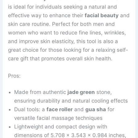
is ideal for individuals seeking a natural and
effective way to enhance their
facial beauty
and
skin care routine. Perfect for both men and
women who want to reduce fine lines, wrinkles,
and improve skin elasticity, this tool is also a
great choice for those looking for a relaxing self-
care gift that promotes overall skin health.
Pros:
Made from authentic
jade green
stone,
ensuring durability and natural cooling effects
Dual tools: a
face roller
and
gua sha
for
versatile facial massage techniques
Lightweight and compact design with
dimensions of 5.708 x 3.543 x 0.984 inches,