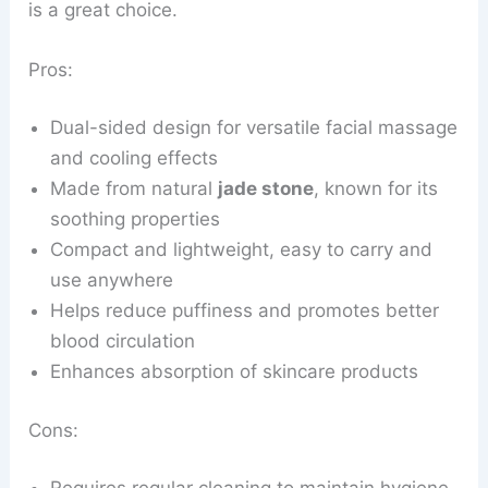
is a great choice.
Pros:
Dual-sided design for versatile facial massage
and cooling effects
Made from natural
jade stone
, known for its
soothing properties
Compact and lightweight, easy to carry and
use anywhere
Helps reduce puffiness and promotes better
blood circulation
Enhances absorption of skincare products
Cons: