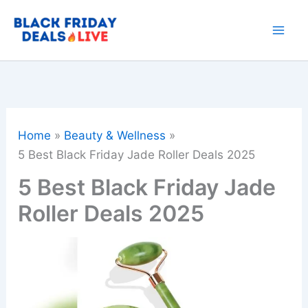
Skip
to
content
Home
Beauty & Wellness
5 Best Black Friday Jade Roller Deals 2025
5 Best Black Friday Jade
Roller Deals 2025