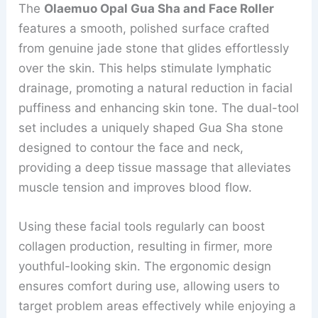
The
Olaemuo Opal Gua Sha and Face Roller
features a smooth, polished surface crafted
from genuine jade stone that glides effortlessly
over the skin. This helps stimulate lymphatic
drainage, promoting a natural reduction in facial
puffiness and enhancing skin tone. The dual-tool
set includes a uniquely shaped Gua Sha stone
designed to contour the face and neck,
providing a deep tissue massage that alleviates
muscle tension and improves blood flow.
Using these facial tools regularly can boost
collagen production, resulting in firmer, more
youthful-looking skin. The ergonomic design
ensures comfort during use, allowing users to
target problem areas effectively while enjoying a