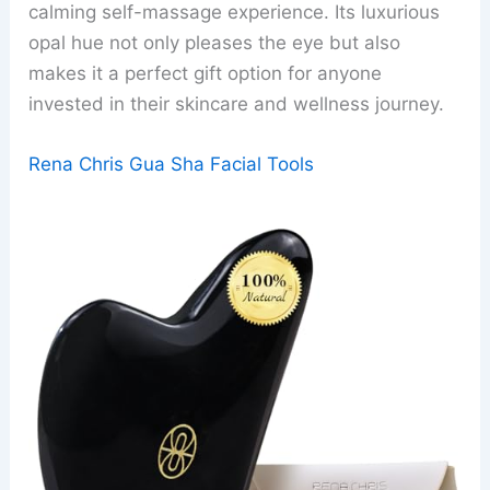
calming self-massage experience. Its luxurious
opal hue not only pleases the eye but also
makes it a perfect gift option for anyone
invested in their skincare and wellness journey.
Rena Chris Gua Sha Facial Tools