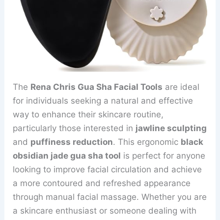
The
Rena Chris Gua Sha Facial Tools
are ideal
for individuals seeking a natural and effective
way to enhance their skincare routine,
particularly those interested in
jawline sculpting
and
puffiness reduction
. This ergonomic
black
obsidian jade gua sha tool
is perfect for anyone
looking to improve facial circulation and achieve
a more contoured and refreshed appearance
through manual facial massage. Whether you are
a skincare enthusiast or someone dealing with