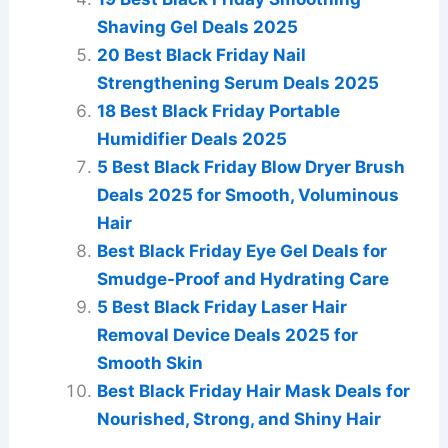
Shaving Gel Deals 2025
20 Best Black Friday Nail
Strengthening Serum Deals 2025
18 Best Black Friday Portable
Humidifier Deals 2025
5 Best Black Friday Blow Dryer Brush
Deals 2025 for Smooth, Voluminous
Hair
Best Black Friday Eye Gel Deals for
Smudge-Proof and Hydrating Care
5 Best Black Friday Laser Hair
Removal Device Deals 2025 for
Smooth Skin
Best Black Friday Hair Mask Deals for
Nourished, Strong, and Shiny Hair