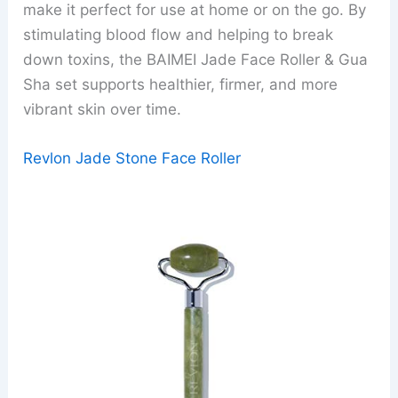
make it perfect for use at home or on the go. By
stimulating blood flow and helping to break
down toxins, the BAIMEI Jade Face Roller & Gua
Sha set supports healthier, firmer, and more
vibrant skin over time.
Revlon Jade Stone Face Roller