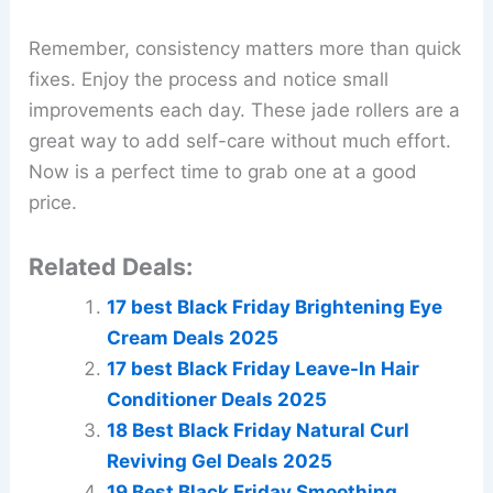
Remember, consistency matters more than quick
fixes. Enjoy the process and notice small
improvements each day. These jade rollers are a
great way to add self-care without much effort.
Now is a perfect time to grab one at a good
price.
Related Deals:
17 best Black Friday Brightening Eye
Cream Deals 2025
17 best Black Friday Leave-In Hair
Conditioner Deals 2025
18 Best Black Friday Natural Curl
Reviving Gel Deals 2025
19 Best Black Friday Smoothing