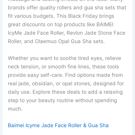
brands offer quality rollers and gua sha sets that
fit various budgets. This Black Friday brings
great discounts on top products like BAIMEI
IcyMe Jade Face Roller, Revlon Jade Stone Face
Roller, and Olaemuo Opal Gua Sha sets.
Whether you want to soothe tired eyes, relieve
neck tension, or smooth fine lines, these tools
provide easy self-care. Find options made from
real jade, obsidian, or opal stones, designed for
daily use. Explore these deals to add a relaxing
step to your beauty routine without spending
much.
Baimei Icyme Jade Face Roller & Gua Sha