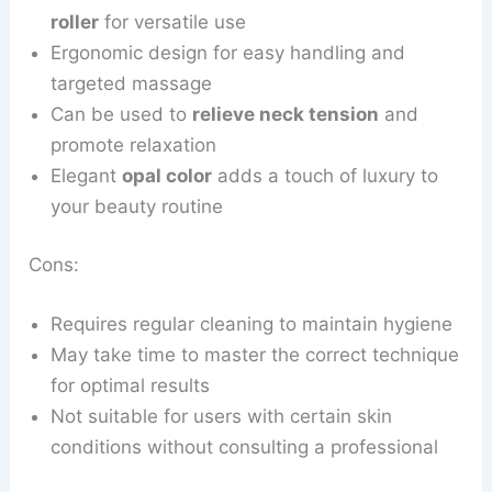
roller
for versatile use
Ergonomic design for easy handling and
targeted massage
Can be used to
relieve neck tension
and
promote relaxation
Elegant
opal color
adds a touch of luxury to
your beauty routine
Cons:
Requires regular cleaning to maintain hygiene
May take time to master the correct technique
for optimal results
Not suitable for users with certain skin
conditions without consulting a professional