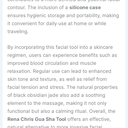
contour. The inclusion of a
silicone case
ensures hygienic storage and portability, making
it convenient for daily use at home or while
traveling.
By incorporating this facial tool into a skincare
regimen, users can experience benefits such as
improved blood circulation and muscle
relaxation. Regular use can lead to enhanced
skin tone and texture, as well as relief from
facial tension and stress. The natural properties
of black obsidian jade also add a soothing
element to the massage, making it not only
functional but also a calming ritual. Overall, the
Rena Chris Gua Sha Tool
offers an effective,
natural alternative to more invasive facial