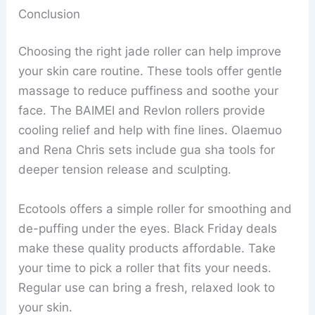
Conclusion
Choosing the right jade roller can help improve
your skin care routine. These tools offer gentle
massage to reduce puffiness and soothe your
face. The BAIMEI and Revlon rollers provide
cooling relief and help with fine lines. Olaemuo
and Rena Chris sets include gua sha tools for
deeper tension release and sculpting.
Ecotools offers a simple roller for smoothing and
de-puffing under the eyes. Black Friday deals
make these quality products affordable. Take
your time to pick a roller that fits your needs.
Regular use can bring a fresh, relaxed look to
your skin.