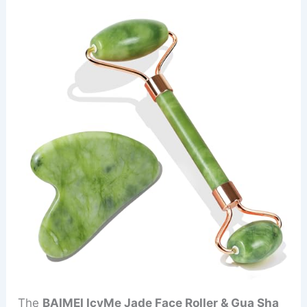
The
BAIMEI IcyMe Jade Face Roller & Gua Sha