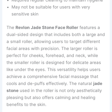
Requires regular cleaning to maintain hygiene
May not be suitable for users with very
sensitive skin
The
Revlon Jade Stone Face Roller
features a
dual-sided design that includes both a large and
a small roller, allowing users to target different
facial areas with precision. The larger roller is
perfect for cheeks, forehead, and neck, while
the smaller roller is designed for delicate areas
like under the eyes. This versatility helps users
achieve a comprehensive facial massage that
cools and de-puffs effectively. The natural
jade
stone
used in the roller is not only aesthetically
pleasing but also offers calming and healing
benefits to the skin.