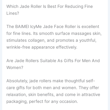
Which Jade Roller Is Best For Reducing Fine
Lines?
The BAIMEI IcyMe Jade Face Roller is excellent
for fine lines. Its smooth surface massages skin,
stimulates collagen, and promotes a youthful,
wrinkle-free appearance effectively.
Are Jade Rollers Suitable As Gifts For Men And
Women?
Absolutely, jade rollers make thoughtful self-
care gifts for both men and women. They offer
relaxation, skin benefits, and come in attractive
packaging, perfect for any occasion.