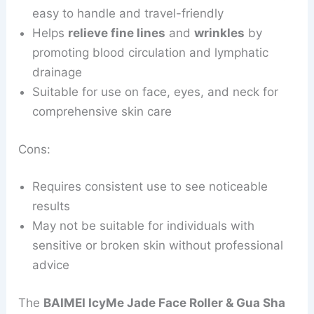
easy to handle and travel-friendly
Helps
relieve fine lines
and
wrinkles
by
promoting blood circulation and lymphatic
drainage
Suitable for use on face, eyes, and neck for
comprehensive skin care
Cons:
Requires consistent use to see noticeable
results
May not be suitable for individuals with
sensitive or broken skin without professional
advice
The
BAIMEI IcyMe Jade Face Roller & Gua Sha