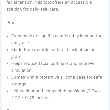
facial tension, this tool offers an accessible
solution for daily self-care.
Pros:
Ergonomic design fits comfortably in hand for
easy use
Made from durable, natural black obsidian
jade
Helps reduce facial puffiness and improve
circulation
Comes with a protective silicone case for safe
storage
Lightweight and compact dimensions (3.24 x
2.27 x 0.46 inches)