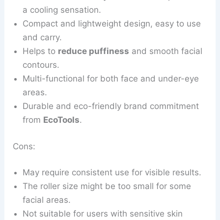
a cooling sensation.
Compact and lightweight design, easy to use
and carry.
Helps to
reduce puffiness
and smooth facial
contours.
Multi-functional for both face and under-eye
areas.
Durable and eco-friendly brand commitment
from
EcoTools
.
Cons:
May require consistent use for visible results.
The roller size might be too small for some
facial areas.
Not suitable for users with sensitive skin