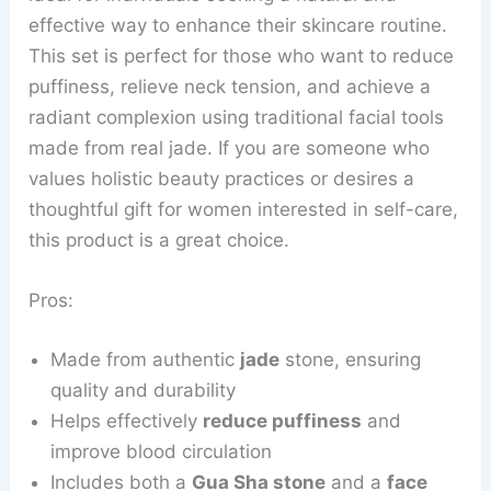
effective way to enhance their skincare routine.
This set is perfect for those who want to reduce
puffiness, relieve neck tension, and achieve a
radiant complexion using traditional facial tools
made from real jade. If you are someone who
values holistic beauty practices or desires a
thoughtful gift for women interested in self-care,
this product is a great choice.
Pros:
Made from authentic
jade
stone, ensuring
quality and durability
Helps effectively
reduce puffiness
and
improve blood circulation
Includes both a
Gua Sha stone
and a
face