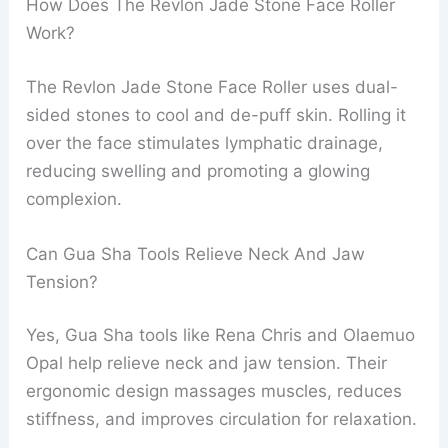
How Does The Revlon Jade Stone Face Roller
Work?
The Revlon Jade Stone Face Roller uses dual-
sided stones to cool and de-puff skin. Rolling it
over the face stimulates lymphatic drainage,
reducing swelling and promoting a glowing
complexion.
Can Gua Sha Tools Relieve Neck And Jaw
Tension?
Yes, Gua Sha tools like Rena Chris and Olaemuo
Opal help relieve neck and jaw tension. Their
ergonomic design massages muscles, reduces
stiffness, and improves circulation for relaxation.