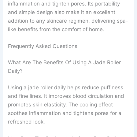
inflammation and tighten pores. Its portability
and simple design also make it an excellent
addition to any skincare regimen, delivering spa-
like benefits from the comfort of home.
Frequently Asked Questions
What Are The Benefits Of Using A Jade Roller
Daily?
Using a jade roller daily helps reduce puffiness
and fine lines. It improves blood circulation and
promotes skin elasticity. The cooling effect
soothes inflammation and tightens pores for a
refreshed look.