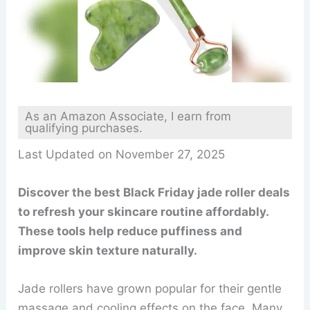
As an Amazon Associate, I earn from
qualifying purchases.
Last Updated on November 27, 2025
Discover the best Black Friday jade roller deals
to refresh your skincare routine affordably.
These tools help reduce puffiness and
improve skin texture naturally.
Jade rollers have grown popular for their gentle
massage and cooling effects on the face. Many