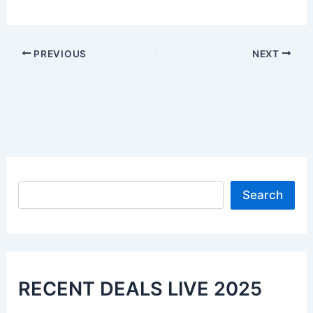
PREVIOUS
NEXT
Search
Search
RECENT DEALS LIVE 2025