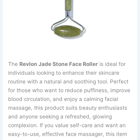
The
Revlon Jade Stone Face Roller
is ideal for
individuals looking to enhance their skincare
routine with a natural and soothing tool. Perfect
for those who want to reduce puffiness, improve
blood circulation, and enjoy a calming facial
massage, this product suits beauty enthusiasts
and anyone seeking a refreshed, glowing
complexion. If you value self-care and want an
easy-to-use, effective face massager, this item