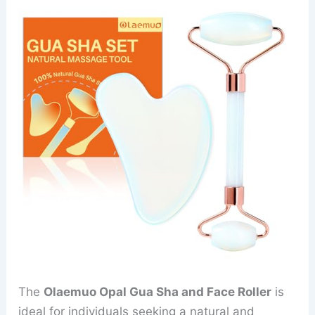
The
Olaemuo Opal Gua Sha and Face Roller
is
ideal for individuals seeking a natural and