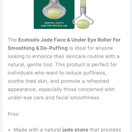
The
Ecotools Jade Face & Under Eye Roller For
Smoothing & De-Puffing
is ideal for anyone
looking to enhance their skincare routine with a
natural, gentle tool. This product is perfect for
individuals who want to reduce puffiness,
soothe tired skin, and promote a refreshed
appearance, especially those concerned with
under-eye care and facial smoothness.
Pros:
Made with a natural
jade stone
that provides