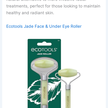
treatments, perfect for those looking to maintain
healthy and radiant skin.
Ecotools Jade Face & Under Eye Roller