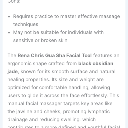
Cons:
Requires practice to master effective massage
techniques
May not be suitable for individuals with
sensitive or broken skin
The
Rena Chris Gua Sha Facial Tool
features an
ergonomic shape crafted from
black obsidian
jade
, known for its smooth surface and natural
healing properties. Its size and weight are
optimized for comfortable handling, allowing
users to glide it across the face effortlessly. This
manual facial massager targets key areas like
the jawline and cheeks, promoting lymphatic
drainage and reducing swelling, which
contributes to a more defined and youthful facial