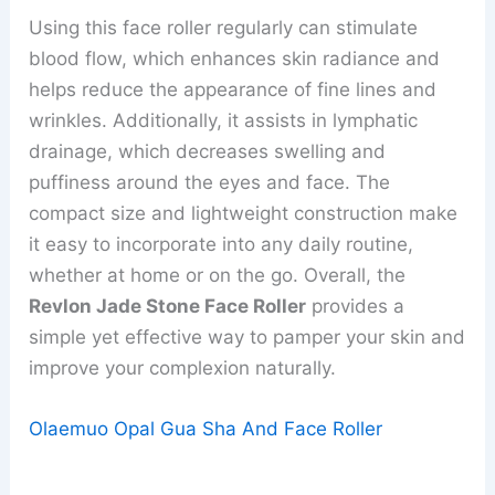
Using this face roller regularly can stimulate
blood flow, which enhances skin radiance and
helps reduce the appearance of fine lines and
wrinkles. Additionally, it assists in lymphatic
drainage, which decreases swelling and
puffiness around the eyes and face. The
compact size and lightweight construction make
it easy to incorporate into any daily routine,
whether at home or on the go. Overall, the
Revlon Jade Stone Face Roller
provides a
simple yet effective way to pamper your skin and
improve your complexion naturally.
Olaemuo Opal Gua Sha And Face Roller