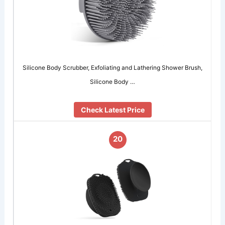
Silicone Body Scrubber, Exfoliating and Lathering Shower Brush,
Silicone Body …
Check Latest Price
20