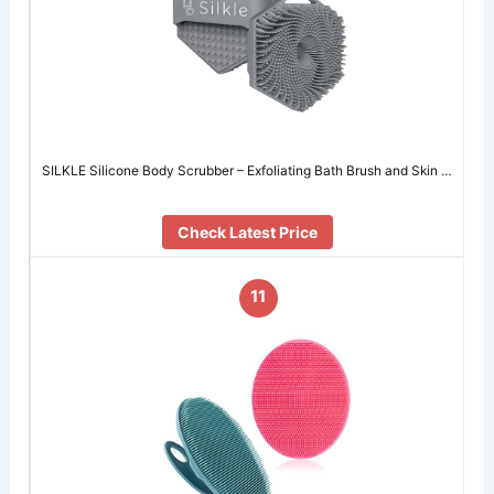
SILKLE Silicone Body Scrubber – Exfoliating Bath Brush and Skin …
Check Latest Price
11