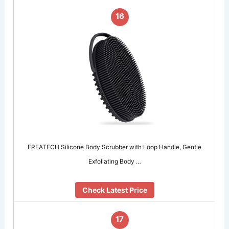
16
FREATECH Silicone Body Scrubber with Loop Handle, Gentle
Exfoliating Body …
Check Latest Price
17