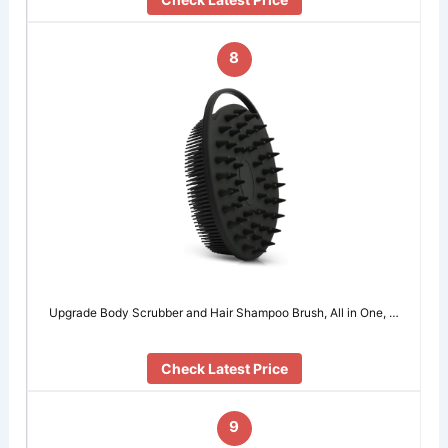
8
Upgrade Body Scrubber and Hair Shampoo Brush, All in One, …
Check Latest Price
9