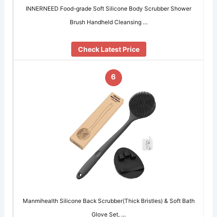
INNERNEED Food-grade Soft Silicone Body Scrubber Shower
Brush Handheld Cleansing …
Check Latest Price
6
Manmihealth Silicone Back Scrubber(Thick Bristles) & Soft Bath
Glove Set, …