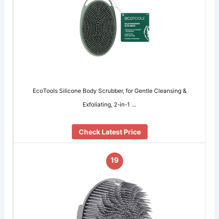
EcoTools Silicone Body Scrubber, for Gentle Cleansing &
Exfoliating, 2-in-1 …
Check Latest Price
19