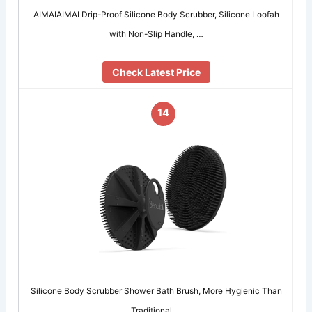
AIMAIAIMAI Drip-Proof Silicone Body Scrubber, Silicone Loofah
with Non-Slip Handle, …
Check Latest Price
14
Silicone Body Scrubber Shower Bath Brush, More Hygienic Than
Traditional …