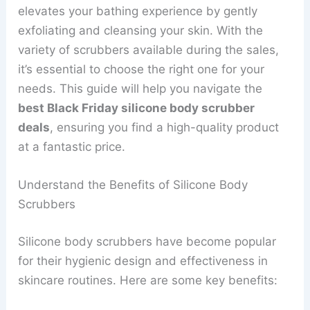
elevates your bathing experience by gently
exfoliating and cleansing your skin. With the
variety of scrubbers available during the sales,
it’s essential to choose the right one for your
needs. This guide will help you navigate the
best Black Friday silicone body scrubber
deals
, ensuring you find a high-quality product
at a fantastic price.
Understand the Benefits of Silicone Body
Scrubbers
Silicone body scrubbers have become popular
for their hygienic design and effectiveness in
skincare routines. Here are some key benefits: