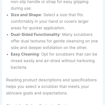
non-slip handle or strap for easy gripping
during use.
Size and Shape
: Select a size that fits
comfortably in your hand or covers larger
areas for quicker application.
Dual-Sided Functionality
: Many scrubbers
offer dual textures for gentle cleansing on one
side and deeper exfoliation on the other.
Easy Cleaning
: Opt for scrubbers that can be
rinsed easily and air-dried without harboring
bacteria.
Reading product descriptions and specifications
helps you select a scrubber that meets your
skincare goals and expectations.