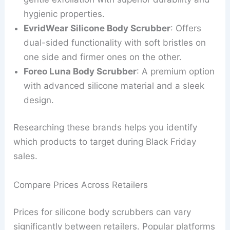
hygienic properties.
EvridWear Silicone Body Scrubber
: Offers
dual-sided functionality with soft bristles on
one side and firmer ones on the other.
Foreo Luna Body Scrubber
: A premium option
with advanced silicone material and a sleek
design.
Researching these brands helps you identify
which products to target during Black Friday
sales.
Compare Prices Across Retailers
Prices for silicone body scrubbers can vary
significantly between retailers. Popular platforms