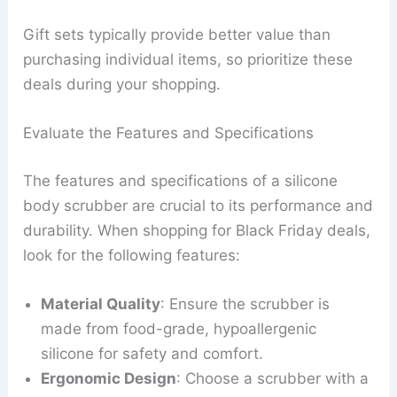
Gift sets typically provide better value than
purchasing individual items, so prioritize these
deals during your shopping.
Evaluate the Features and Specifications
The features and specifications of a silicone
body scrubber are crucial to its performance and
durability. When shopping for Black Friday deals,
look for the following features:
Material Quality
: Ensure the scrubber is
made from food-grade, hypoallergenic
silicone for safety and comfort.
Ergonomic Design
: Choose a scrubber with a