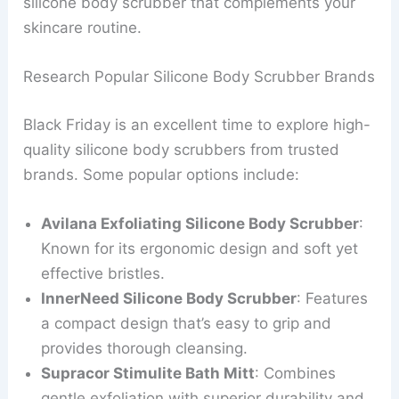
silicone body scrubber that complements your
skincare routine.
Research Popular Silicone Body Scrubber Brands
Black Friday is an excellent time to explore high-
quality silicone body scrubbers from trusted
brands. Some popular options include:
Avilana Exfoliating Silicone Body Scrubber
:
Known for its ergonomic design and soft yet
effective bristles.
InnerNeed Silicone Body Scrubber
: Features
a compact design that’s easy to grip and
provides thorough cleansing.
Supracor Stimulite Bath Mitt
: Combines
gentle exfoliation with superior durability and