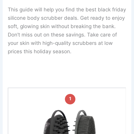
This guide will help you find the best black friday
silicone body scrubber deals. Get ready to enjoy
soft, glowing skin without breaking the bank.
Don’t miss out on these savings. Take care of
your skin with high-quality scrubbers at low
prices this holiday season.
1