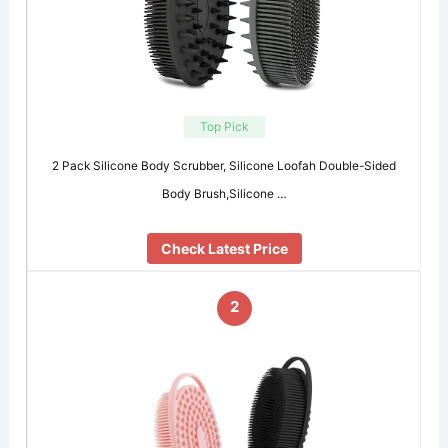
Top Pick
2 Pack Silicone Body Scrubber, Silicone Loofah Double-Sided
Body Brush,Silicone …
Check Latest Price
2