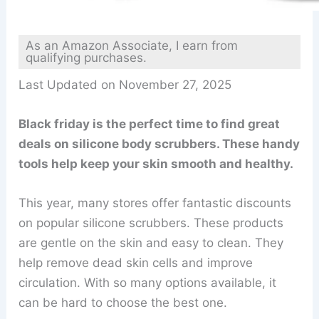
As an Amazon Associate, I earn from
qualifying purchases.
Last Updated on November 27, 2025
Black friday is the perfect time to find great
deals on silicone body scrubbers. These handy
tools help keep your skin smooth and healthy.
This year, many stores offer fantastic discounts
on popular silicone scrubbers. These products
are gentle on the skin and easy to clean. They
help remove dead skin cells and improve
circulation. With so many options available, it
can be hard to choose the best one.