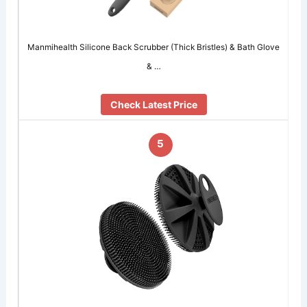
Manmihealth Silicone Back Scrubber (Thick Bristles) & Bath Glove
& …
Check Latest Price
5