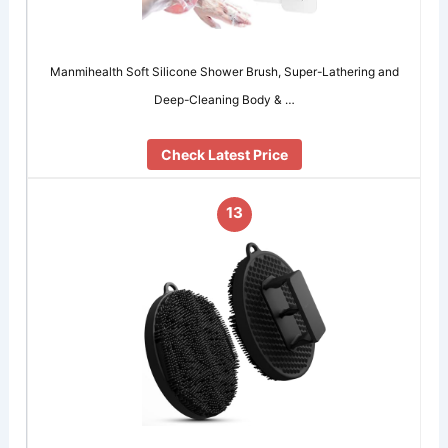
Manmihealth Soft Silicone Shower Brush, Super-Lathering and
Deep-Cleaning Body & …
Check Latest Price
13