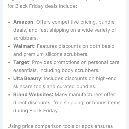
for Black Friday deals include:
Amazon
: Offers competitive pricing, bundle
deals, and fast shipping on a wide variety of
scrubbers.
Walmart
: Features discounts on both basic
and premium silicone scrubbers.
Target
: Provides promotions on personal care
essentials, including body scrubbers.
Ulta Beauty
: Includes discounts on high-end
skincare tools and curated bundles.
Brand Websites
: Many manufacturers offer
direct discounts, free shipping, or bonus items
during Black Friday.
Using price comparison tools or apps ensures