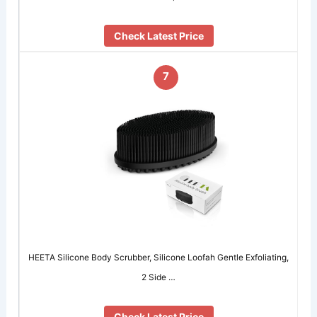
Check Latest Price
7
HEETA Silicone Body Scrubber, Silicone Loofah Gentle Exfoliating,
2 Side …
Check Latest Price