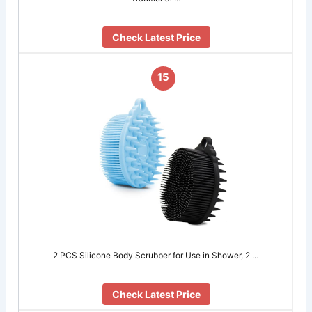
Check Latest Price
15
2 PCS Silicone Body Scrubber for Use in Shower, 2 …
Check Latest Price