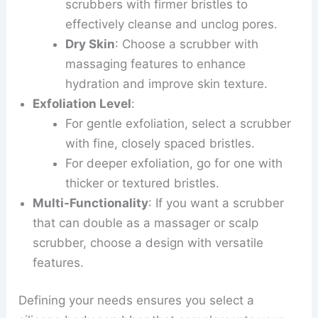
scrubbers with firmer bristles to
effectively cleanse and unclog pores.
Dry Skin
: Choose a scrubber with
massaging features to enhance
hydration and improve skin texture.
Exfoliation Level
:
For gentle exfoliation, select a scrubber
with fine, closely spaced bristles.
For deeper exfoliation, go for one with
thicker or textured bristles.
Multi-Functionality
: If you want a scrubber
that can double as a massager or scalp
scrubber, choose a design with versatile
features.
Defining your needs ensures you select a