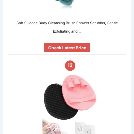
Soft Silicone Body Cleansing Brush Shower Scrubber, Gentle
Exfoliating and …
Check Latest Price
12