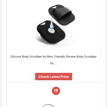
Silicone Body Scrubber for Men, Friendly Shower Body Scrubber
for …
Check Latest Price
18