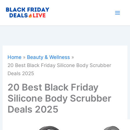
Skip
to
content
Home
Beauty & Wellness
20 Best Black Friday Silicone Body Scrubber
Deals 2025
20 Best Black Friday
Silicone Body Scrubber
Deals 2025