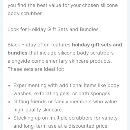
you find the best value for your chosen silicone
body scrubber.
Look for Holiday Gift Sets and Bundles
Black Friday often features
holiday gift sets and
bundles
that include silicone body scrubbers
alongside complementary skincare products.
These sets are ideal for:
Experimenting with additional items like body
washes, exfoliating gels, or bath sponges.
Gifting friends or family members who value
high-quality skincare.
Stocking up on multiple scrubbers for variety
and long-term use at a discounted price.