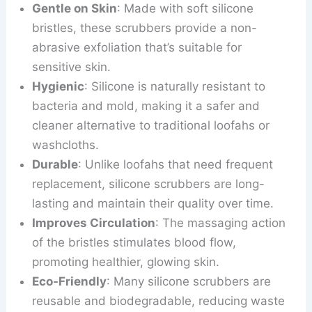
Gentle on Skin
: Made with soft silicone
bristles, these scrubbers provide a non-
abrasive exfoliation that’s suitable for
sensitive skin.
Hygienic
: Silicone is naturally resistant to
bacteria and mold, making it a safer and
cleaner alternative to traditional loofahs or
washcloths.
Durable
: Unlike loofahs that need frequent
replacement, silicone scrubbers are long-
lasting and maintain their quality over time.
Improves Circulation
: The massaging action
of the bristles stimulates blood flow,
promoting healthier, glowing skin.
Eco-Friendly
: Many silicone scrubbers are
reusable and biodegradable, reducing waste