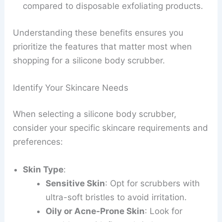
compared to disposable exfoliating products.
Understanding these benefits ensures you
prioritize the features that matter most when
shopping for a silicone body scrubber.
Identify Your Skincare Needs
When selecting a silicone body scrubber,
consider your specific skincare requirements and
preferences:
Skin Type
:
Sensitive Skin
: Opt for scrubbers with
ultra-soft bristles to avoid irritation.
Oily or Acne-Prone Skin
: Look for