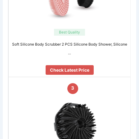
Best Quality
Soft Silicone Body Scrubber 2 PCS Silicone Body Shower, Silicone
…
Check Latest Price
3