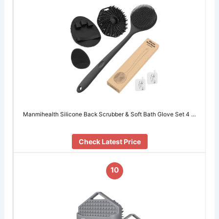
Manmihealth Silicone Back Scrubber & Soft Bath Glove Set 4 …
Check Latest Price
10