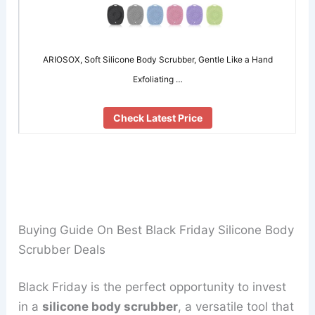
ARIOSOX, Soft Silicone Body Scrubber, Gentle Like a Hand
Exfoliating …
Check Latest Price
Buying Guide On Best Black Friday Silicone Body
Scrubber Deals
Black Friday is the perfect opportunity to invest
in a
silicone body scrubber
, a versatile tool that