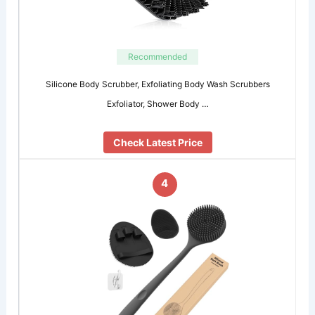
Recommended
Silicone Body Scrubber, Exfoliating Body Wash Scrubbers
Exfoliator, Shower Body …
Check Latest Price
4