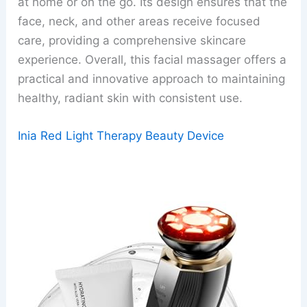
at home or on the go. Its design ensures that the
face, neck, and other areas receive focused
care, providing a comprehensive skincare
experience. Overall, this facial massager offers a
practical and innovative approach to maintaining
healthy, radiant skin with consistent use.
Inia Red Light Therapy Beauty Device