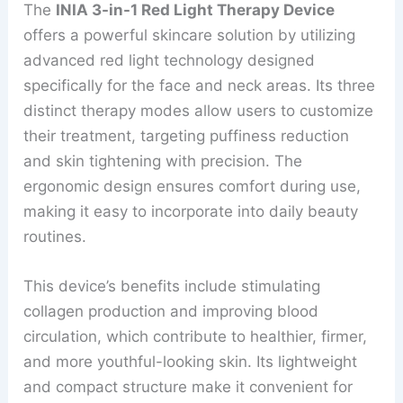
The
INIA 3-in-1 Red Light Therapy Device
offers a powerful skincare solution by utilizing
advanced red light technology designed
specifically for the face and neck areas. Its three
distinct therapy modes allow users to customize
their treatment, targeting puffiness reduction
and skin tightening with precision. The
ergonomic design ensures comfort during use,
making it easy to incorporate into daily beauty
routines.
This device’s benefits include stimulating
collagen production and improving blood
circulation, which contribute to healthier, firmer,
and more youthful-looking skin. Its lightweight
and compact structure make it convenient for