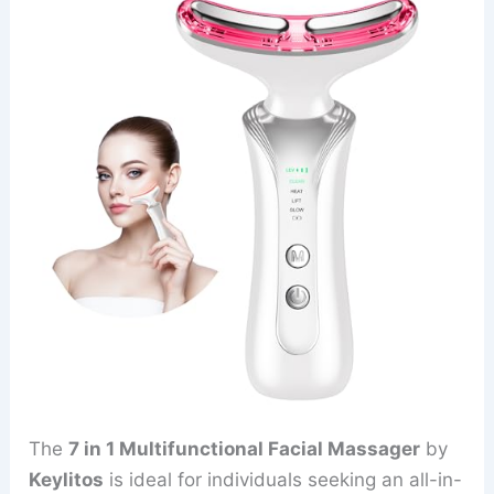
The
7 in 1 Multifunctional Facial Massager
by
Keylitos
is ideal for individuals seeking an all-in-