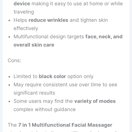
device
making it easy to use at home or while
traveling
Helps
reduce wrinkles
and tighten skin
effectively
Multifunctional design targets
face, neck, and
overall skin care
Cons:
Limited to
black color
option only
May require consistent use over time to see
significant results
Some users may find the
variety of modes
complex without guidance
The
7 in 1 Multifunctional Facial Massager