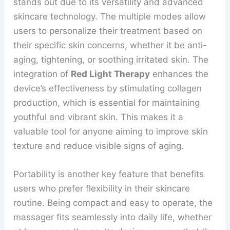
stands out due to its versatility and advanced
skincare technology. The multiple modes allow
users to personalize their treatment based on
their specific skin concerns, whether it be anti-
aging, tightening, or soothing irritated skin. The
integration of
Red Light Therapy
enhances the
device’s effectiveness by stimulating collagen
production, which is essential for maintaining
youthful and vibrant skin. This makes it a
valuable tool for anyone aiming to improve skin
texture and reduce visible signs of aging.
Portability is another key feature that benefits
users who prefer flexibility in their skincare
routine. Being compact and easy to operate, the
massager fits seamlessly into daily life, whether