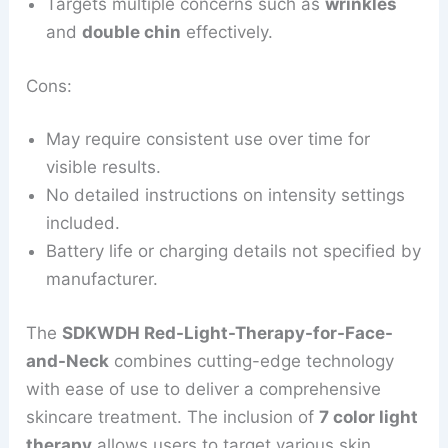
Targets multiple concerns such as
wrinkles
and
double chin
effectively.
Cons:
May require consistent use over time for
visible results.
No detailed instructions on intensity settings
included.
Battery life or charging details not specified by
manufacturer.
The
SDKWDH Red-Light-Therapy-for-Face-
and-Neck
combines cutting-edge technology
with ease of use to deliver a comprehensive
skincare treatment. The inclusion of
7 color light
therapy
allows users to target various skin