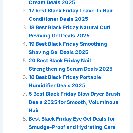
Cream Deals 2025
17 best Black Friday Leave-In Hair
Conditioner Deals 2025
18 Best Black Friday Natural Curl
Reviving Gel Deals 2025
19 Best Black Friday Smoothing
Shaving Gel Deals 2025
20 Best Black Friday Nail
Strengthening Serum Deals 2025
18 Best Black Friday Portable
Humidifier Deals 2025
5 Best Black Friday Blow Dryer Brush
Deals 2025 for Smooth, Voluminous
Hair
Best Black Friday Eye Gel Deals for
Smudge-Proof and Hydrating Care