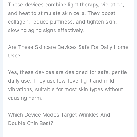
These devices combine light therapy, vibration,
and heat to stimulate skin cells. They boost
collagen, reduce puffiness, and tighten skin,
slowing aging signs effectively.
Are These Skincare Devices Safe For Daily Home
Use?
Yes, these devices are designed for safe, gentle
daily use. They use low-level light and mild
vibrations, suitable for most skin types without
causing harm.
Which Device Modes Target Wrinkles And
Double Chin Best?