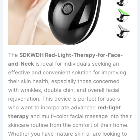
The
SDKWDH Red-Light-Therapy-for-Face-
and-Neck
is ideal for individuals seeking an
effective and convenient solution for improving
their skin health, especially those concerned
with wrinkles, double chin, and overall facial
rejuvenation. This device is perfect for users
who want to incorporate advanced
red-light
therapy
and multi-color facial massage into their
skincare routine from the comfort of their home.
Whether you have mature skin or are looking to