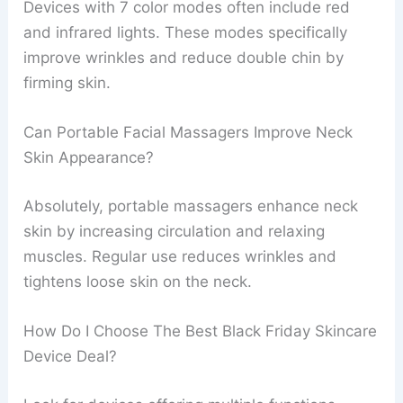
Devices with 7 color modes often include red
and infrared lights. These modes specifically
improve wrinkles and reduce double chin by
firming skin.
Can Portable Facial Massagers Improve Neck
Skin Appearance?
Absolutely, portable massagers enhance neck
skin by increasing circulation and relaxing
muscles. Regular use reduces wrinkles and
tightens loose skin on the neck.
How Do I Choose The Best Black Friday Skincare
Device Deal?