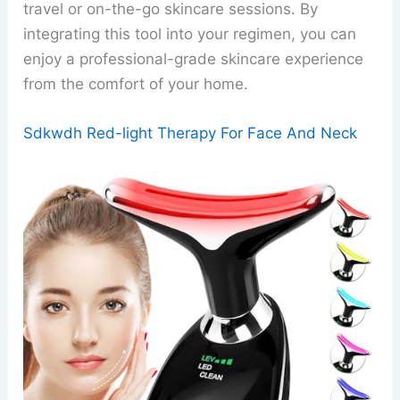
travel or on-the-go skincare sessions. By
integrating this tool into your regimen, you can
enjoy a professional-grade skincare experience
from the comfort of your home.
Sdkwdh Red-light Therapy For Face And Neck