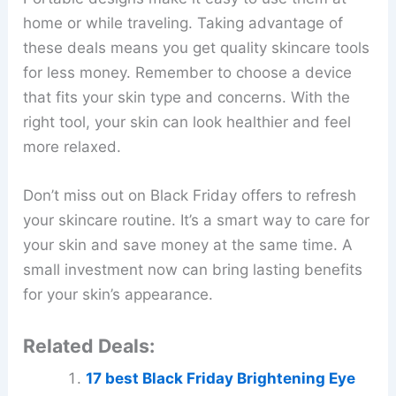
home or while traveling. Taking advantage of
these deals means you get quality skincare tools
for less money. Remember to choose a device
that fits your skin type and concerns. With the
right tool, your skin can look healthier and feel
more relaxed.
Don’t miss out on Black Friday offers to refresh
your skincare routine. It’s a smart way to care for
your skin and save money at the same time. A
small investment now can bring lasting benefits
for your skin’s appearance.
Related Deals:
17 best Black Friday Brightening Eye