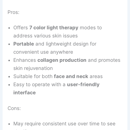
Pros:
Offers
7 color light therapy
modes to
address various skin issues
Portable
and lightweight design for
convenient use anywhere
Enhances
collagen production
and promotes
skin rejuvenation
Suitable for both
face and neck
areas
Easy to operate with a
user-friendly
interface
Cons:
May require consistent use over time to see