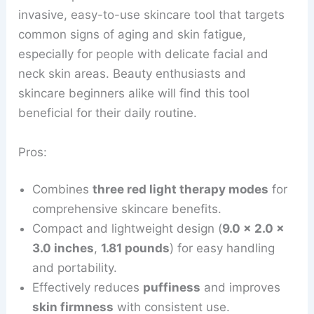
invasive, easy-to-use skincare tool that targets
common signs of aging and skin fatigue,
especially for people with delicate facial and
neck skin areas. Beauty enthusiasts and
skincare beginners alike will find this tool
beneficial for their daily routine.
Pros:
Combines
three red light therapy modes
for
comprehensive skincare benefits.
Compact and lightweight design (
9.0 x 2.0 x
3.0 inches
,
1.81 pounds
) for easy handling
and portability.
Effectively reduces
puffiness
and improves
skin firmness
with consistent use.