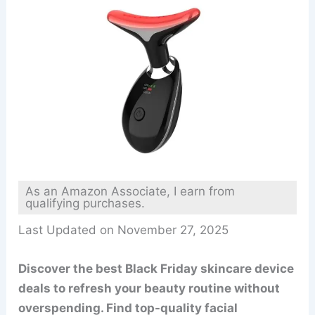
As an Amazon Associate, I earn from
qualifying purchases.
Last Updated on November 27, 2025
Discover the best Black Friday skincare device
deals to refresh your beauty routine without
overspending. Find top-quality facial