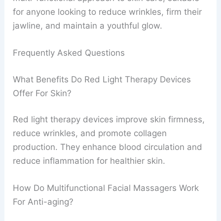
for anyone looking to reduce wrinkles, firm their
jawline, and maintain a youthful glow.
Frequently Asked Questions
What Benefits Do Red Light Therapy Devices
Offer For Skin?
Red light therapy devices improve skin firmness,
reduce wrinkles, and promote collagen
production. They enhance blood circulation and
reduce inflammation for healthier skin.
How Do Multifunctional Facial Massagers Work
For Anti-aging?