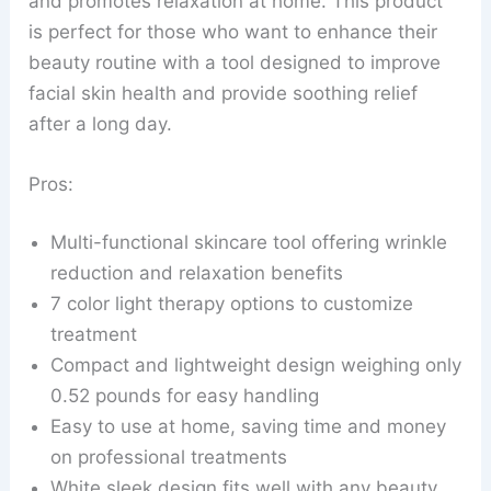
and promotes relaxation at home. This product
is perfect for those who want to enhance their
beauty routine with a tool designed to improve
facial skin health and provide soothing relief
after a long day.
Pros:
Multi-functional skincare tool offering wrinkle
reduction and relaxation benefits
7 color light therapy options to customize
treatment
Compact and lightweight design weighing only
0.52 pounds for easy handling
Easy to use at home, saving time and money
on professional treatments
White sleek design fits well with any beauty