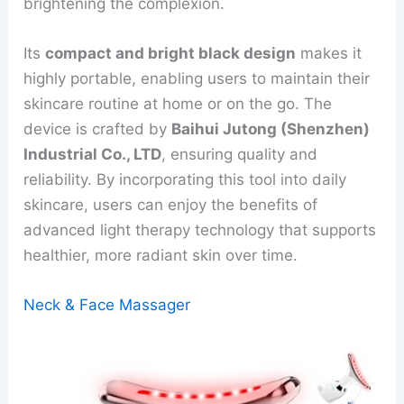
brightening the complexion.
Its
compact and bright black design
makes it
highly portable, enabling users to maintain their
skincare routine at home or on the go. The
device is crafted by
Baihui Jutong (Shenzhen)
Industrial Co., LTD
, ensuring quality and
reliability. By incorporating this tool into daily
skincare, users can enjoy the benefits of
advanced light therapy technology that supports
healthier, more radiant skin over time.
Neck & Face Massager