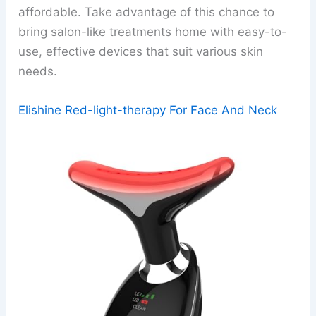
affordable. Take advantage of this chance to
bring salon-like treatments home with easy-to-
use, effective devices that suit various skin
needs.
Elishine Red-light-therapy For Face And Neck