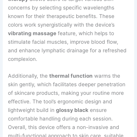
concerns by selecting specific wavelengths
known for their therapeutic benefits. These
colors work synergistically with the device’s
vibrating massage
feature, which helps to
stimulate facial muscles, improve blood flow,
and enhance lymphatic drainage for a refreshed
complexion.
Additionally, the
thermal function
warms the
skin gently, which facilitates deeper penetration
of skincare products, making your routine more
effective. The tool’s ergonomic design and
lightweight build in
glossy black
ensure
comfortable handling during each session.
Overall, this device offers a non-invasive and
multi-functional approach to skin care, suitable