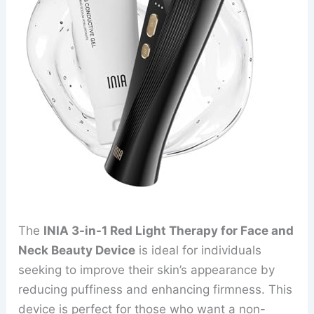
The
INIA 3-in-1 Red Light Therapy for Face and
Neck Beauty Device
is ideal for individuals
seeking to improve their skin’s appearance by
reducing puffiness and enhancing firmness. This
device is perfect for those who want a non-