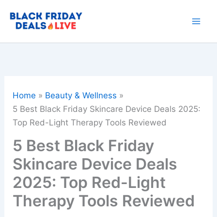
Skip
to
content
Home
Beauty & Wellness
5 Best Black Friday Skincare Device Deals 2025:
Top Red-Light Therapy Tools Reviewed
5 Best Black Friday
Skincare Device Deals
2025: Top Red-Light
Therapy Tools Reviewed