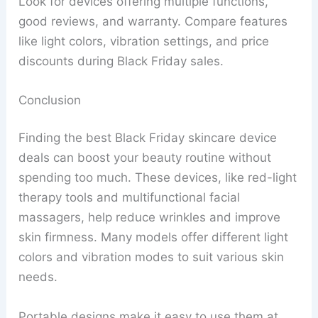
Look for devices offering multiple functions,
good reviews, and warranty. Compare features
like light colors, vibration settings, and price
discounts during Black Friday sales.
Conclusion
Finding the best Black Friday skincare device
deals can boost your beauty routine without
spending too much. These devices, like red-light
therapy tools and multifunctional facial
massagers, help reduce wrinkles and improve
skin firmness. Many models offer different light
colors and vibration modes to suit various skin
needs.
Portable designs make it easy to use them at