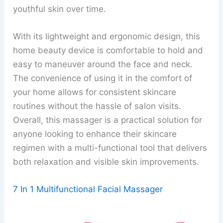
youthful skin over time.
With its lightweight and ergonomic design, this
home beauty device is comfortable to hold and
easy to maneuver around the face and neck.
The convenience of using it in the comfort of
your home allows for consistent skincare
routines without the hassle of salon visits.
Overall, this massager is a practical solution for
anyone looking to enhance their skincare
regimen with a multi-functional tool that delivers
both relaxation and visible skin improvements.
7 In 1 Multifunctional Facial Massager