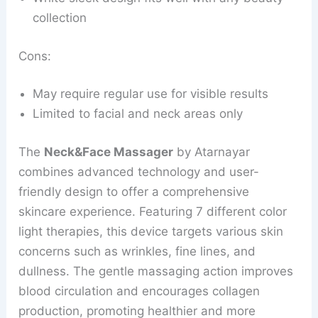
collection
Cons:
May require regular use for visible results
Limited to facial and neck areas only
The
Neck&Face Massager
by Atarnayar
combines advanced technology and user-
friendly design to offer a comprehensive
skincare experience. Featuring 7 different color
light therapies, this device targets various skin
concerns such as wrinkles, fine lines, and
dullness. The gentle massaging action improves
blood circulation and encourages collagen
production, promoting healthier and more