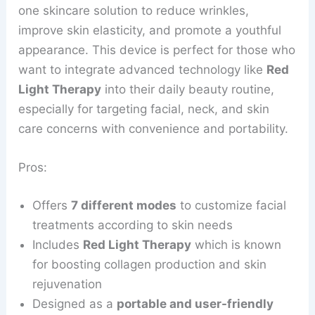
one skincare solution to reduce wrinkles,
improve skin elasticity, and promote a youthful
appearance. This device is perfect for those who
want to integrate advanced technology like
Red
Light Therapy
into their daily beauty routine,
especially for targeting facial, neck, and skin
care concerns with convenience and portability.
Pros:
Offers
7 different modes
to customize facial
treatments according to skin needs
Includes
Red Light Therapy
which is known
for boosting collagen production and skin
rejuvenation
Designed as a
portable and user-friendly