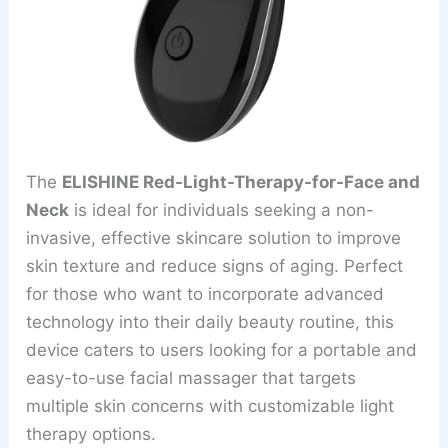
The
ELISHINE Red-Light-Therapy-for-Face and
Neck
is ideal for individuals seeking a non-
invasive, effective skincare solution to improve
skin texture and reduce signs of aging. Perfect
for those who want to incorporate advanced
technology into their daily beauty routine, this
device caters to users looking for a portable and
easy-to-use facial massager that targets
multiple skin concerns with customizable light
therapy options.