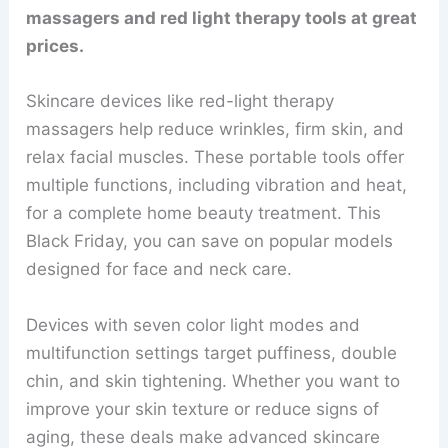
massagers and red light therapy tools at great
prices.
Skincare devices like red-light therapy
massagers help reduce wrinkles, firm skin, and
relax facial muscles. These portable tools offer
multiple functions, including vibration and heat,
for a complete home beauty treatment. This
Black Friday, you can save on popular models
designed for face and neck care.
Devices with seven color light modes and
multifunction settings target puffiness, double
chin, and skin tightening. Whether you want to
improve your skin texture or reduce signs of
aging, these deals make advanced skincare