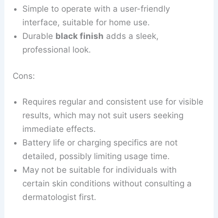
Simple to operate with a user-friendly
interface, suitable for home use.
Durable
black finish
adds a sleek,
professional look.
Cons:
Requires regular and consistent use for visible
results, which may not suit users seeking
immediate effects.
Battery life or charging specifics are not
detailed, possibly limiting usage time.
May not be suitable for individuals with
certain skin conditions without consulting a
dermatologist first.