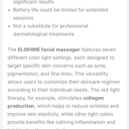
significant results
Battery life could be limited for extended
sessions
Not a substitute for professional
dermatological treatments
The
ELISHINE facial massager
features seven
different color light settings, each designed to
target specific skin concerns such as acne,
pigmentation, and fine lines. This versatility
allows users to customize their skincare regimen
according to their individual needs. The red light
therapy, for example, stimulates
collagen
production
, which helps to reduce wrinkles and
improve skin elasticity, while other light colors
provide benefits like calming inflammation and