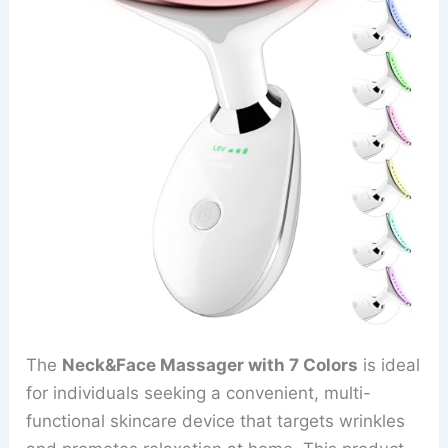
The
Neck&Face Massager with 7 Colors
is ideal
for individuals seeking a convenient, multi-
functional skincare device that targets wrinkles