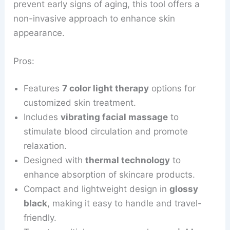
prevent early signs of aging, this tool offers a
non-invasive approach to enhance skin
appearance.
Pros:
Features
7 color light therapy
options for
customized skin treatment.
Includes
vibrating facial massage
to
stimulate blood circulation and promote
relaxation.
Designed with
thermal technology
to
enhance absorption of skincare products.
Compact and lightweight design in
glossy
black
, making it easy to handle and travel-
friendly.