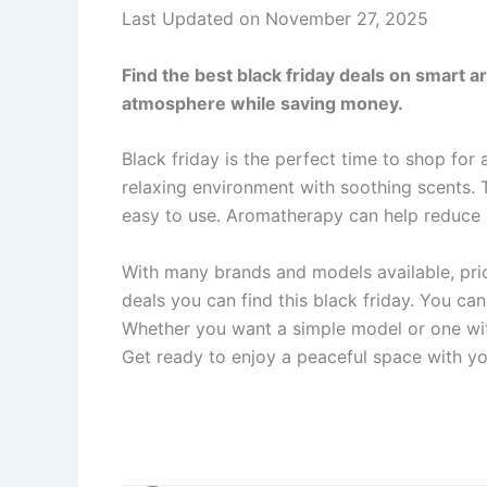
Last Updated on November 27, 2025
Find the best black friday deals on smart a
atmosphere while saving money.
Black friday is the perfect time to shop for
relaxing environment with soothing scents.
easy to use. Aromatherapy can help reduce
With many brands and models available, price
deals you can find this black friday. You ca
Whether you want a simple model or one wit
Get ready to enjoy a peaceful space with yo