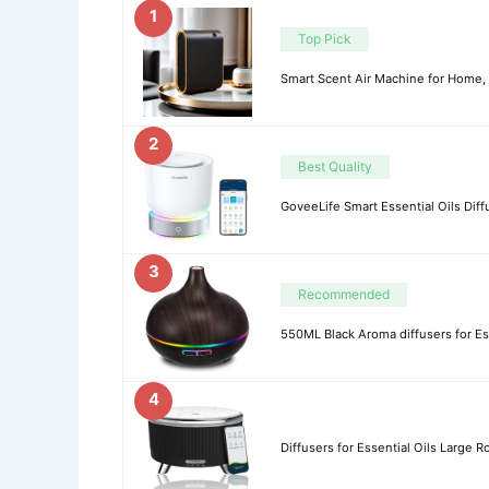
1
Top Pick
Smart Scent Air Machine for Home, 
2
Best Quality
GoveeLife Smart Essential Oils Dif
3
Recommended
550ML Black Aroma diffusers for Ess
4
Diffusers for Essential Oils Large