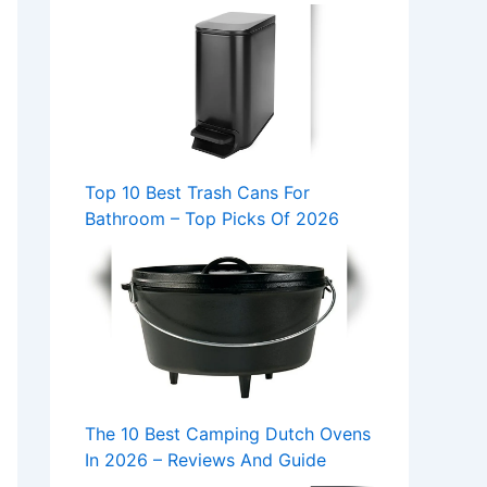
Top 10 Best Trash Cans For
Bathroom – Top Picks Of 2026
The 10 Best Camping Dutch Ovens
In 2026 – Reviews And Guide