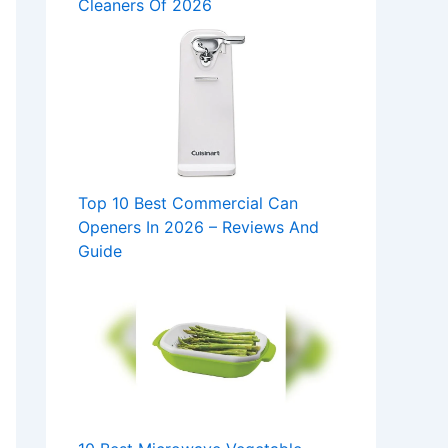
Cleaners Of 2026
Top 10 Best Commercial Can
Openers In 2026 – Reviews And
Guide