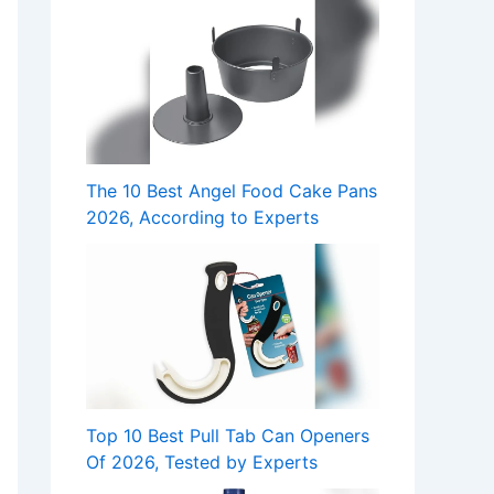
The 10 Best Angel Food Cake Pans
2026, According to Experts
Top 10 Best Pull Tab Can Openers
Of 2026, Tested by Experts