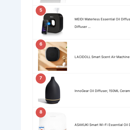
5
MEIDI Waterless Essential Oil Diff
Diffuser …
6
LACIDOLL Smart Scent Air Machine f
7
InnoGear Oil Diffuser, 150ML Cerami
8
ASAKUKI Smart Wi-Fi Essential Oil 