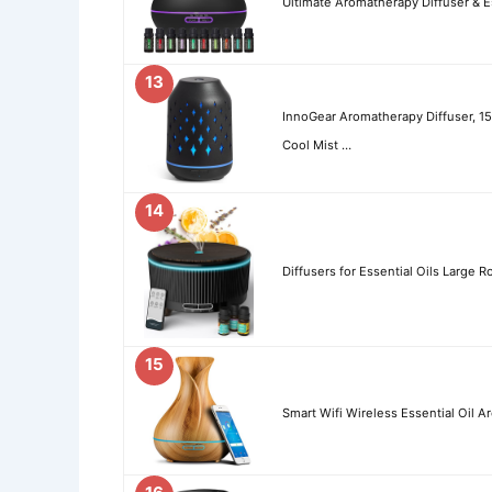
Ultimate Aromatherapy Diffuser & Es
13
InnoGear Aromatherapy Diffuser, 15
Cool Mist …
14
Diffusers for Essential Oils Larg
15
Smart Wifi Wireless Essential Oil 