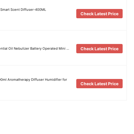
 Smart Scent Diffuser-400ML
Check Latest Price
Check Latest Price
ential Oil Nebulizer Battery Operated Mini …
500ml Aromatherapy Diffuser Humidifier for
Check Latest Price