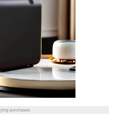
fying purchases.