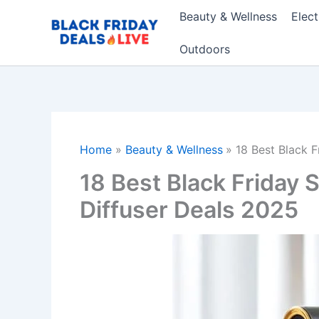
Skip
Beauty & Wellness
Elec
to
content
Outdoors
Home
Beauty & Wellness
18 Best Black 
18 Best Black Friday
Diffuser Deals 2025