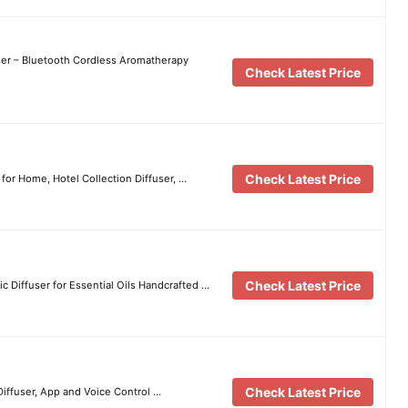
user – Bluetooth Cordless Aromatherapy
Check Latest Price
Check Latest Price
or Home, Hotel Collection Diffuser, …
Check Latest Price
c Diffuser for Essential Oils Handcrafted …
Check Latest Price
Diffuser, App and Voice Control …