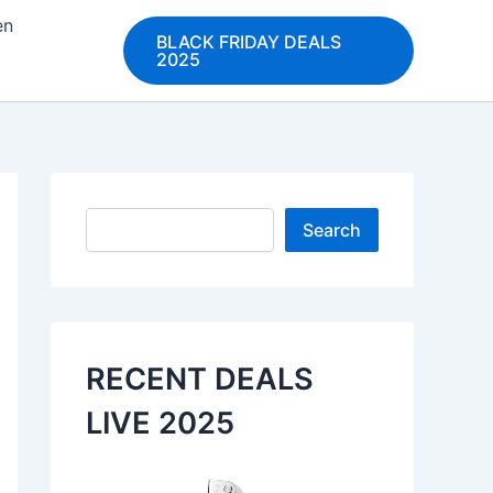
en
BLACK FRIDAY DEALS
2025
Search
Search
RECENT DEALS
LIVE 2025