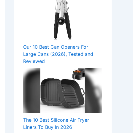
Our 10 Best Can Openers For
Large Cans (2026), Tested and
Reviewed
The 10 Best Silicone Air Fryer
Liners To Buy In 2026