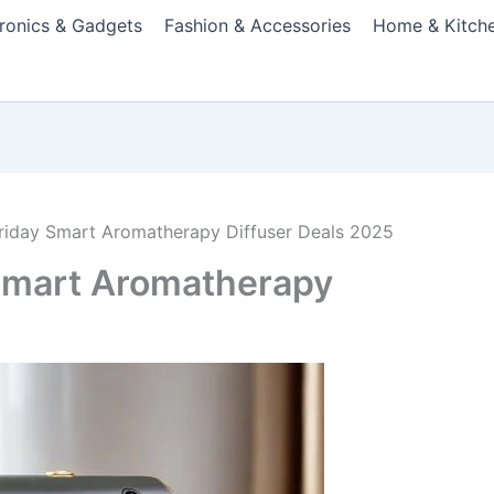
tronics & Gadgets
Fashion & Accessories
Home & Kitch
Friday Smart Aromatherapy Diffuser Deals 2025
 Smart Aromatherapy