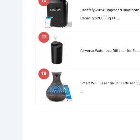
16
Cacafsfy 2024 Upgraded Bluetooth
Capacity&2000 Sq Ft …
17
Airversa Waterless Diffuser for Ess
18
Smart WiFi Essential Oil Diffuser, 
…