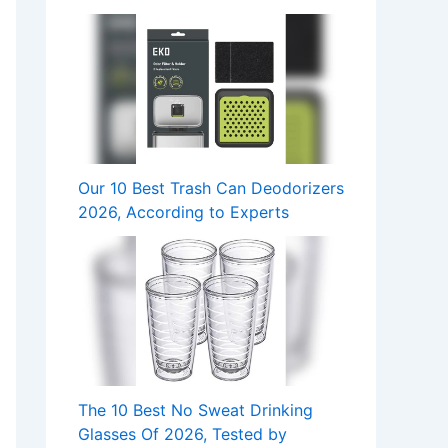
Our 10 Best Trash Can Deodorizers
2026, According to Experts
The 10 Best No Sweat Drinking
Glasses Of 2026, Tested by