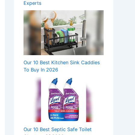
Experts
Our 10 Best Kitchen Sink Caddies
To Buy In 2026
Our 10 Best Septic Safe Toilet