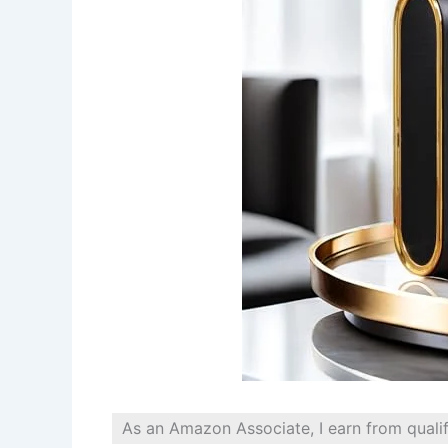
As an Amazon Associate, I earn from quali