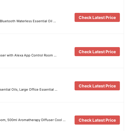
Check Latest Price
Bluetooth Waterless Essential Oil …
Check Latest Price
fuser with Alexa App Control Room …
Check Latest Price
ential Oils, Large Office Essential …
Check Latest Price
 Room, 500ml Aromatherapy Diffuser Cool …