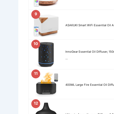
9
ASAKUKI Smart WiFi Essential Oil A
10
InnoGear Essential Oil Diffuser, 150
…
11
400ML Large Fire Essential Oil Diff
12