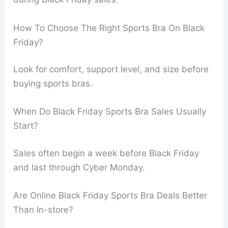
How To Choose The Right Sports Bra On Black
Friday?
Look for comfort, support level, and size before
buying sports bras.
When Do Black Friday Sports Bra Sales Usually
Start?
Sales often begin a week before Black Friday
and last through Cyber Monday.
Are Online Black Friday Sports Bra Deals Better
Than In-store?