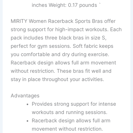
inches Weight: 0.17 pounds `
MIRITY Women Racerback Sports Bras offer
strong support for high-impact workouts. Each
pack includes three black bras in size S,
perfect for gym sessions. Soft fabric keeps
you comfortable and dry during exercise.
Racerback design allows full arm movement
without restriction. These bras fit well and
stay in place throughout your activities.
Advantages
Provides strong support for intense
workouts and running sessions.
Racerback design allows full arm
movement without restriction.