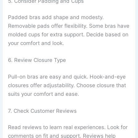
5. Consider Padding and Cups
Padded bras add shape and modesty.
Removable pads offer flexibility. Some bras have
molded cups for extra support. Decide based on
your comfort and look.
6. Review Closure Type
Pull-on bras are easy and quick. Hook-and-eye
closures offer adjustability. Choose closure that
suits your comfort and ease.
7. Check Customer Reviews
Read reviews to learn real experiences. Look for
comments on fit and support. Reviews help