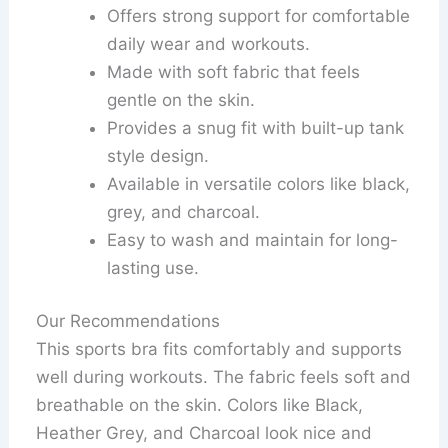
Offers strong support for comfortable
daily wear and workouts.
Made with soft fabric that feels
gentle on the skin.
Provides a snug fit with built-up tank
style design.
Available in versatile colors like black,
grey, and charcoal.
Easy to wash and maintain for long-
lasting use.
Our Recommendations
This sports bra fits comfortably and supports
well during workouts. The fabric feels soft and
breathable on the skin. Colors like Black,
Heather Grey, and Charcoal look nice and