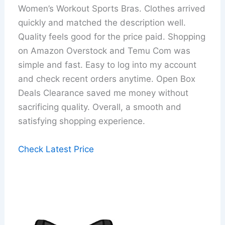
Women’s Workout Sports Bras. Clothes arrived
quickly and matched the description well.
Quality feels good for the price paid. Shopping
on Amazon Overstock and Temu Com was
simple and fast. Easy to log into my account
and check recent orders anytime. Open Box
Deals Clearance saved me money without
sacrificing quality. Overall, a smooth and
satisfying shopping experience.
Check Latest Price