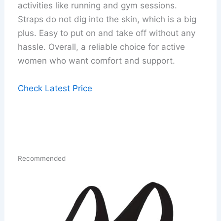
activities like running and gym sessions.
Straps do not dig into the skin, which is a big
plus. Easy to put on and take off without any
hassle. Overall, a reliable choice for active
women who want comfort and support.
Check Latest Price
Recommended