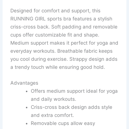
Designed for comfort and support, this
RUNNING GIRL sports bra features a stylish
criss-cross back. Soft padding and removable
cups offer customizable fit and shape.
Medium support makes it perfect for yoga and
everyday workouts. Breathable fabric keeps
you cool during exercise. Strappy design adds
a trendy touch while ensuring good hold.
Advantages
Offers medium support ideal for yoga
and daily workouts.
Criss-cross back design adds style
and extra comfort.
Removable cups allow easy