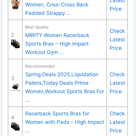
Latest
Women, Criss-Cross Back
Price
Padded Strappy …
Best Quality
Check
2
MIRITY Women Racerback
Latest
Sports Bras – High Impact
Price
Workout Gym …
Recommended
Spring Deals 2025,Liquidation
Check
3
Pallets,Today Deals Prime
Latest
Women,Workout Sports Bras For
Price
…
Racerback Sports Bras for
Check
4
Women with Pads – High Impact
Latest
…
Price