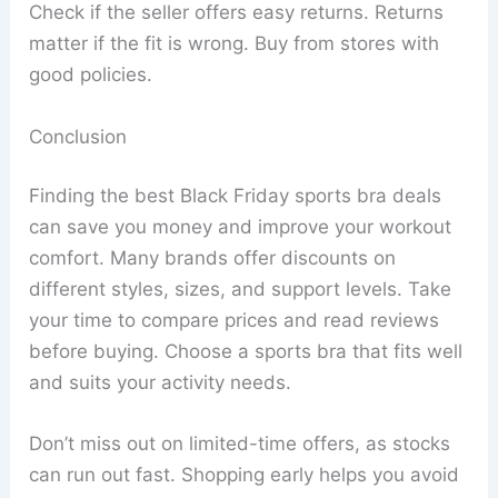
Check if the seller offers easy returns. Returns
matter if the fit is wrong. Buy from stores with
good policies.
Conclusion
Finding the best Black Friday sports bra deals
can save you money and improve your workout
comfort. Many brands offer discounts on
different styles, sizes, and support levels. Take
your time to compare prices and read reviews
before buying. Choose a sports bra that fits well
and suits your activity needs.
Don’t miss out on limited-time offers, as stocks
can run out fast. Shopping early helps you avoid