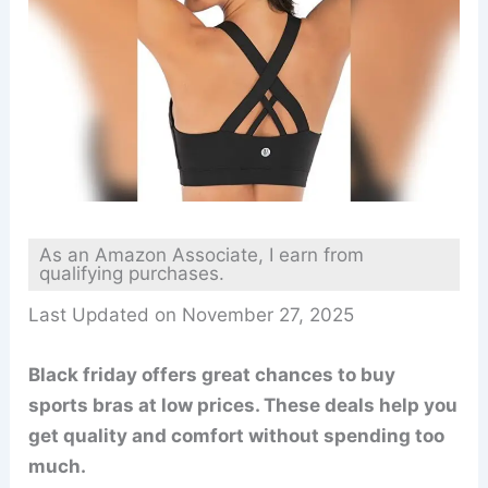
As an Amazon Associate, I earn from
qualifying purchases.
Last Updated on November 27, 2025
Black friday offers great chances to buy
sports bras at low prices. These deals help you
get quality and comfort without spending too
much.