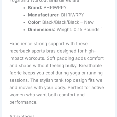
Yoga and Workout Brassieres Bra
Brand
: BHRIWRPY
Manufacturer
: BHRIWRPY
Color
: Black/Black/Black – New
Dimensions
: Weight: 0.15 Pounds `
Experience strong support with these
racerback sports bras designed for high-
impact workouts. Soft padding adds comfort
and shape without feeling bulky. Breathable
fabric keeps you cool during yoga or running
sessions. The stylish tank top design fits well
and moves with your body. Perfect for active
women who want both comfort and
performance.
Advantages