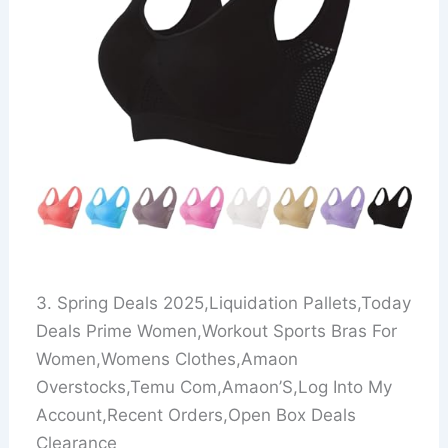
3. Spring Deals 2025,Liquidation Pallets,Today
Deals Prime Women,Workout Sports Bras For
Women,Womens Clothes,Amaon
Overstocks,Temu Com,Amaon’S,Log Into My
Account,Recent Orders,Open Box Deals
Clearance