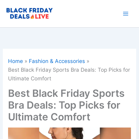
Skip
to
content
Home
Fashion & Accessories
Best Black Friday Sports Bra Deals: Top Picks for
Ultimate Comfort
Best Black Friday Sports
Bra Deals: Top Picks for
Ultimate Comfort