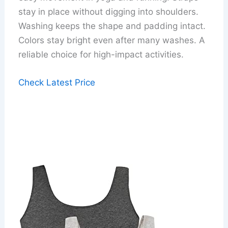
stay in place without digging into shoulders.
Washing keeps the shape and padding intact.
Colors stay bright even after many washes. A
reliable choice for high-impact activities.
Check Latest Price