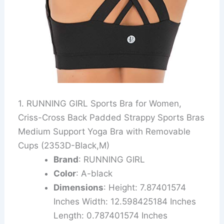
1. RUNNING GIRL Sports Bra for Women,
Criss-Cross Back Padded Strappy Sports Bras
Medium Support Yoga Bra with Removable
Cups (2353D-Black,M)
Brand
: RUNNING GIRL
Color
: A-black
Dimensions
: Height: 7.87401574
Inches Width: 12.598425184 Inches
Length: 0.787401574 Inches