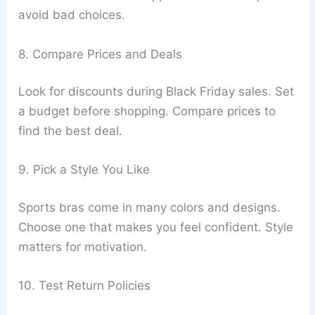
avoid bad choices.
8. Compare Prices and Deals
Look for discounts during Black Friday sales. Set
a budget before shopping. Compare prices to
find the best deal.
9. Pick a Style You Like
Sports bras come in many colors and designs.
Choose one that makes you feel confident. Style
matters for motivation.
10. Test Return Policies