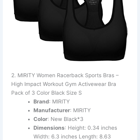
2. MIRITY Women Racerback Sports Bras –
High Impact Workout Gym Activewear Bra
Pack of 3 Color Black Size S
Brand
: MIRITY
Manufacturer
: MIRITY
Color
: New Black*3
Dimensions
: Height: 0.34 inches
Width: 6.3 inches Length: 8.63