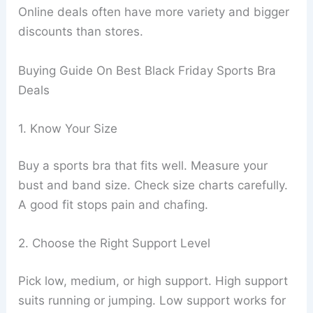
Online deals often have more variety and bigger
discounts than stores.
Buying Guide On Best Black Friday Sports Bra
Deals
1. Know Your Size
Buy a sports bra that fits well. Measure your
bust and band size. Check size charts carefully.
A good fit stops pain and chafing.
2. Choose the Right Support Level
Pick low, medium, or high support. High support
suits running or jumping. Low support works for