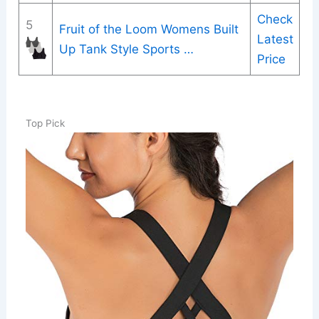
Check
5
Fruit of the Loom Womens Built
Latest
Up Tank Style Sports …
Price
Top Pick