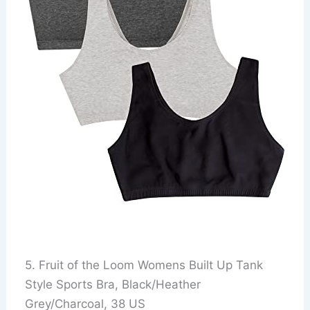
5. Fruit of the Loom Womens Built Up Tank
Style Sports Bra, Black/Heather
Grey/Charcoal, 38 US