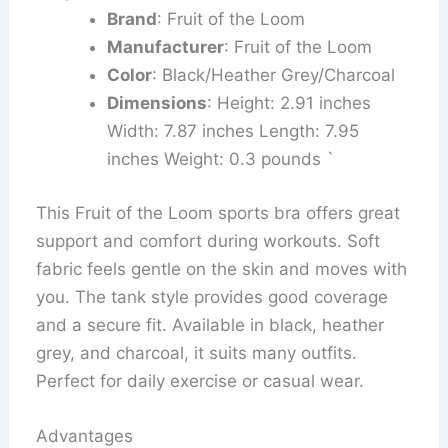
Brand
: Fruit of the Loom
Manufacturer
: Fruit of the Loom
Color
: Black/Heather Grey/Charcoal
Dimensions
: Height: 2.91 inches
Width: 7.87 inches Length: 7.95
inches Weight: 0.3 pounds `
This Fruit of the Loom sports bra offers great
support and comfort during workouts. Soft
fabric feels gentle on the skin and moves with
you. The tank style provides good coverage
and a secure fit. Available in black, heather
grey, and charcoal, it suits many outfits.
Perfect for daily exercise or casual wear.
Advantages