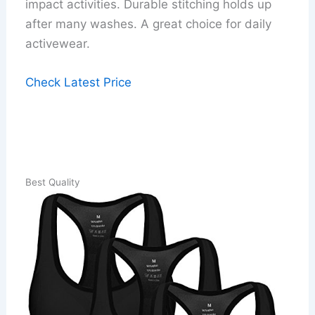
impact activities. Durable stitching holds up
after many washes. A great choice for daily
activewear.
Check Latest Price
Best Quality