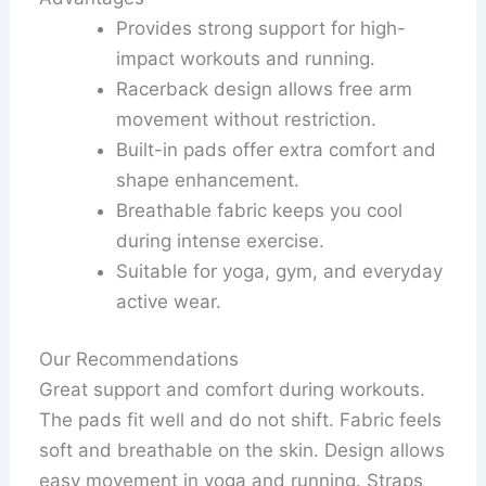
Provides strong support for high-
impact workouts and running.
Racerback design allows free arm
movement without restriction.
Built-in pads offer extra comfort and
shape enhancement.
Breathable fabric keeps you cool
during intense exercise.
Suitable for yoga, gym, and everyday
active wear.
Our Recommendations
Great support and comfort during workouts.
The pads fit well and do not shift. Fabric feels
soft and breathable on the skin. Design allows
easy movement in yoga and running. Straps