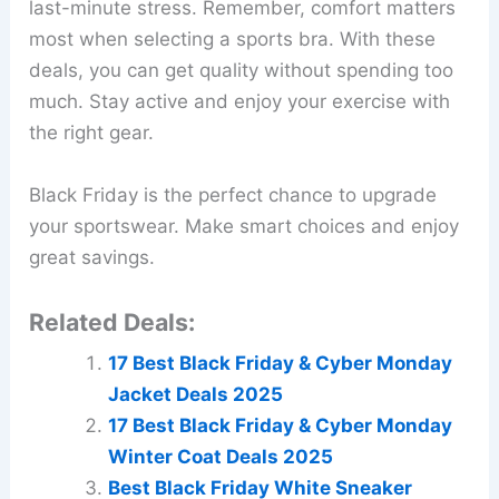
last-minute stress. Remember, comfort matters
most when selecting a sports bra. With these
deals, you can get quality without spending too
much. Stay active and enjoy your exercise with
the right gear.
Black Friday is the perfect chance to upgrade
your sportswear. Make smart choices and enjoy
great savings.
Related Deals:
17 Best Black Friday & Cyber Monday
Jacket Deals 2025
17 Best Black Friday & Cyber Monday
Winter Coat Deals 2025
Best Black Friday White Sneaker