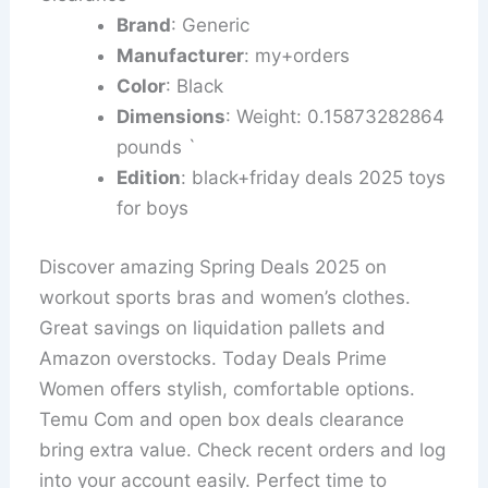
Brand
: Generic
Manufacturer
: my+orders
Color
: Black
Dimensions
: Weight: 0.15873282864
pounds `
Edition
: black+friday deals 2025 toys
for boys
Discover amazing Spring Deals 2025 on
workout sports bras and women’s clothes.
Great savings on liquidation pallets and
Amazon overstocks. Today Deals Prime
Women offers stylish, comfortable options.
Temu Com and open box deals clearance
bring extra value. Check recent orders and log
into your account easily. Perfect time to