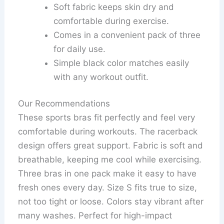
Soft fabric keeps skin dry and
comfortable during exercise.
Comes in a convenient pack of three
for daily use.
Simple black color matches easily
with any workout outfit.
Our Recommendations
These sports bras fit perfectly and feel very
comfortable during workouts. The racerback
design offers great support. Fabric is soft and
breathable, keeping me cool while exercising.
Three bras in one pack make it easy to have
fresh ones every day. Size S fits true to size,
not too tight or loose. Colors stay vibrant after
many washes. Perfect for high-impact