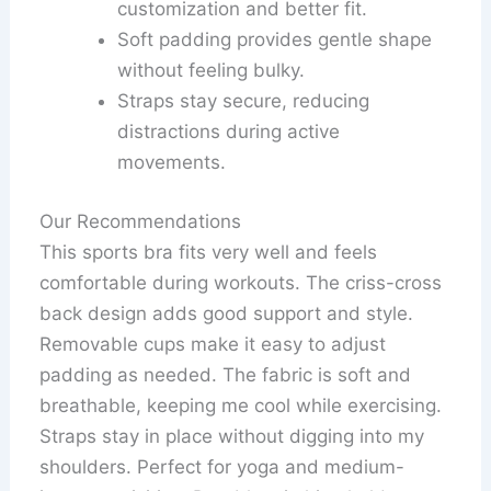
customization and better fit.
Soft padding provides gentle shape
without feeling bulky.
Straps stay secure, reducing
distractions during active
movements.
Our Recommendations
This sports bra fits very well and feels
comfortable during workouts. The criss-cross
back design adds good support and style.
Removable cups make it easy to adjust
padding as needed. The fabric is soft and
breathable, keeping me cool while exercising.
Straps stay in place without digging into my
shoulders. Perfect for yoga and medium-