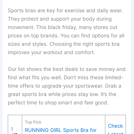
Sports bras are key for exercise and daily wear.
They protect and support your body during
movement. This black friday, many stores cut
prices on top brands. You can find options for all
sizes and styles. Choosing the right sports bra
improves your workout and comfort.
Our list shows the best deals to save money and
find what fits you well. Don’t miss these limited-
time offers to upgrade your sportswear. Grab a
great sports bra while prices stay low. It’s the
perfect time to shop smart and feel good.
Top Pick
Check
1
RUNNING GIRL Sports Bra for