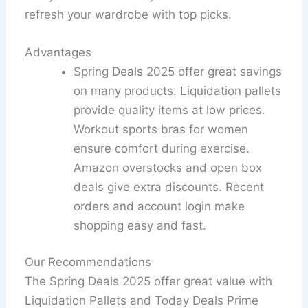
refresh your wardrobe with top picks.
Advantages
Spring Deals 2025 offer great savings
on many products. Liquidation pallets
provide quality items at low prices.
Workout sports bras for women
ensure comfort during exercise.
Amazon overstocks and open box
deals give extra discounts. Recent
orders and account login make
shopping easy and fast.
Our Recommendations
The Spring Deals 2025 offer great value with
Liquidation Pallets and Today Deals Prime