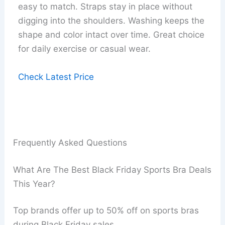
easy to match. Straps stay in place without
digging into the shoulders. Washing keeps the
shape and color intact over time. Great choice
for daily exercise or casual wear.
Check Latest Price
Frequently Asked Questions
What Are The Best Black Friday Sports Bra Deals
This Year?
Top brands offer up to 50% off on sports bras
during Black Friday sales.