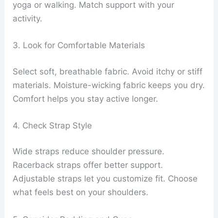
yoga or walking. Match support with your
activity.
3. Look for Comfortable Materials
Select soft, breathable fabric. Avoid itchy or stiff
materials. Moisture-wicking fabric keeps you dry.
Comfort helps you stay active longer.
4. Check Strap Style
Wide straps reduce shoulder pressure.
Racerback straps offer better support.
Adjustable straps let you customize fit. Choose
what feels best on your shoulders.