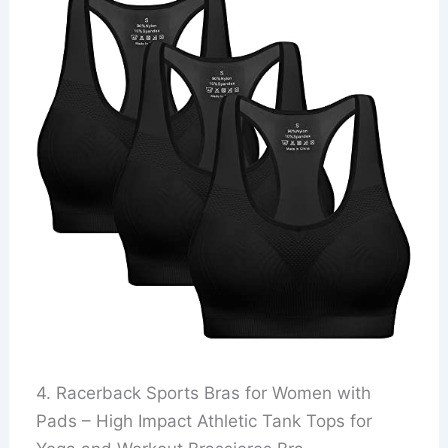
4. Racerback Sports Bras for Women with
Pads – High Impact Athletic Tank Tops for