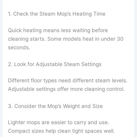
1. Check the Steam Mop’s Heating Time
Quick heating means less waiting before
cleaning starts. Some models heat in under 30
seconds.
2. Look for Adjustable Steam Settings
Different floor types need different steam levels.
Adjustable settings offer more cleaning control.
3. Consider the Mop’s Weight and Size
Lighter mops are easier to carry and use.
Compact sizes help clean tight spaces well.