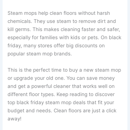
Steam mops help clean floors without harsh
chemicals. They use steam to remove dirt and
kill germs. This makes cleaning faster and safer,
especially for families with kids or pets. On black
friday, many stores offer big discounts on
popular steam mop brands.
This is the perfect time to buy a new steam mop
or upgrade your old one. You can save money
and get a powerful cleaner that works well on
different floor types. Keep reading to discover
top black friday steam mop deals that fit your
budget and needs. Clean floors are just a click
away!