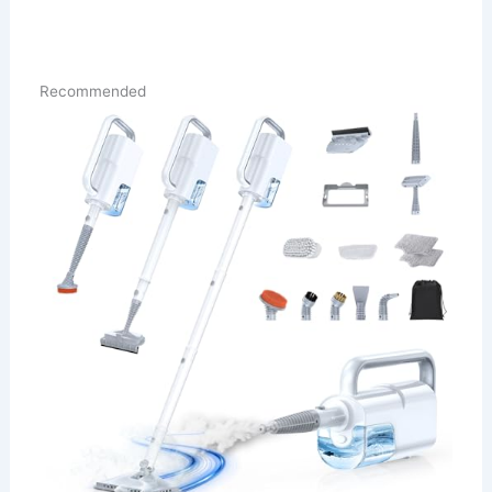
Recommended