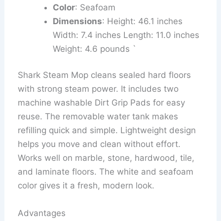
Color
: Seafoam
Dimensions
: Height: 46.1 inches
Width: 7.4 inches Length: 11.0 inches
Weight: 4.6 pounds `
Shark Steam Mop cleans sealed hard floors
with strong steam power. It includes two
machine washable Dirt Grip Pads for easy
reuse. The removable water tank makes
refilling quick and simple. Lightweight design
helps you move and clean without effort.
Works well on marble, stone, hardwood, tile,
and laminate floors. The white and seafoam
color gives it a fresh, modern look.
Advantages