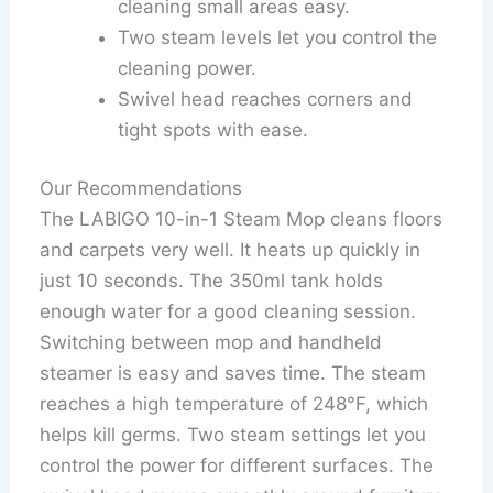
cleaning small areas easy.
Two steam levels let you control the
cleaning power.
Swivel head reaches corners and
tight spots with ease.
Our Recommendations
The LABIGO 10-in-1 Steam Mop cleans floors
and carpets very well. It heats up quickly in
just 10 seconds. The 350ml tank holds
enough water for a good cleaning session.
Switching between mop and handheld
steamer is easy and saves time. The steam
reaches a high temperature of 248°F, which
helps kill germs. Two steam settings let you
control the power for different surfaces. The