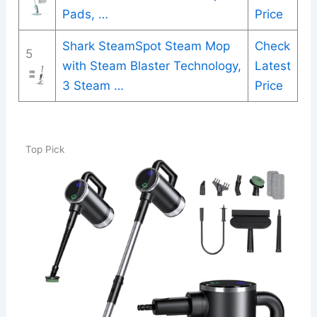
Pads, …
Price
Shark SteamSpot Steam Mop
Check
5
with Steam Blaster Technology,
Latest
3 Steam …
Price
Top Pick