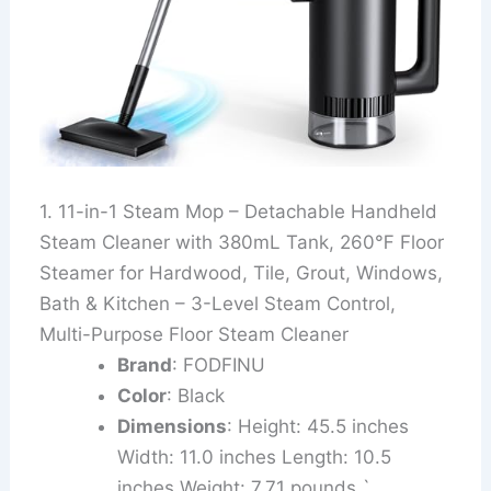
1. 11-in-1 Steam Mop – Detachable Handheld
Steam Cleaner with 380mL Tank, 260℉ Floor
Steamer for Hardwood, Tile, Grout, Windows,
Bath & Kitchen – 3-Level Steam Control,
Multi-Purpose Floor Steam Cleaner
Brand
: FODFINU
Color
: Black
Dimensions
: Height: 45.5 inches
Width: 11.0 inches Length: 10.5
inches Weight: 7.71 pounds `