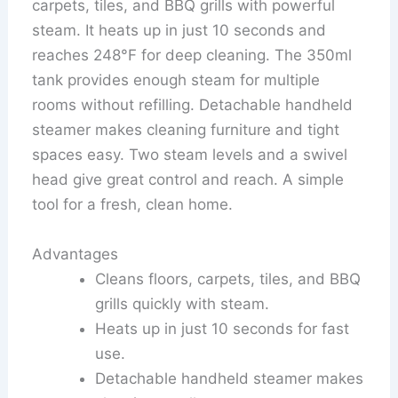
carpets, tiles, and BBQ grills with powerful
steam. It heats up in just 10 seconds and
reaches 248°F for deep cleaning. The 350ml
tank provides enough steam for multiple
rooms without refilling. Detachable handheld
steamer makes cleaning furniture and tight
spaces easy. Two steam levels and a swivel
head give great control and reach. A simple
tool for a fresh, clean home.
Advantages
Cleans floors, carpets, tiles, and BBQ
grills quickly with steam.
Heats up in just 10 seconds for fast
use.
Detachable handheld steamer makes