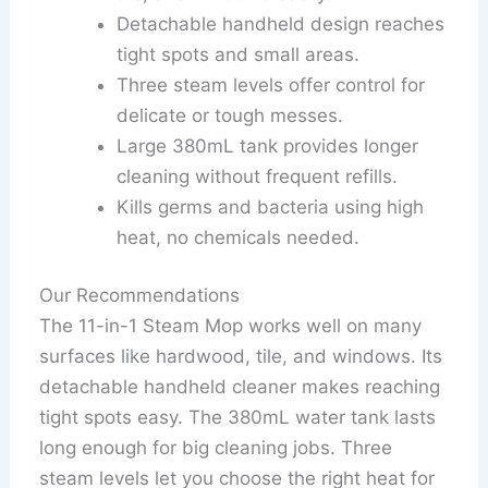
Detachable handheld design reaches
tight spots and small areas.
Three steam levels offer control for
delicate or tough messes.
Large 380mL tank provides longer
cleaning without frequent refills.
Kills germs and bacteria using high
heat, no chemicals needed.
Our Recommendations
The 11-in-1 Steam Mop works well on many
surfaces like hardwood, tile, and windows. Its
detachable handheld cleaner makes reaching
tight spots easy. The 380mL water tank lasts
long enough for big cleaning jobs. Three
steam levels let you choose the right heat for