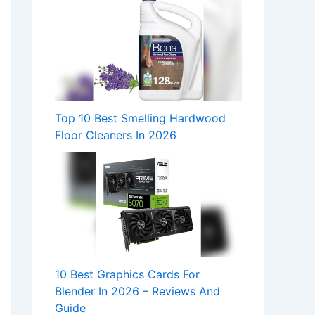
Top 10 Best Smelling Hardwood
Floor Cleaners In 2026
10 Best Graphics Cards For
Blender In 2026 – Reviews And
Guide