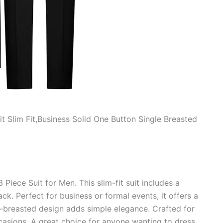
t Slim Fit,Business Solid One Button Single Breasted
iece Suit for Men. This slim-fit suit includes a
ack. Perfect for business or formal events, it offers a
e-breasted design adds simple elegance. Crafted for
ccasions. A great choice for anyone wanting to dress