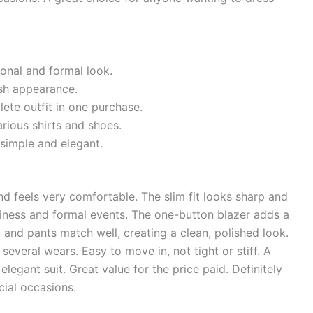
ional and formal look.
ish appearance.
ete outfit in one purchase.
rious shirts and shoes.
 simple and elegant.
nd feels very comfortable. The slim fit looks sharp and
siness and formal events. The one-button blazer adds a
t and pants match well, creating a clean, polished look.
several wears. Easy to move in, not tight or stiff. A
legant suit. Great value for the price paid. Definitely
cial occasions.