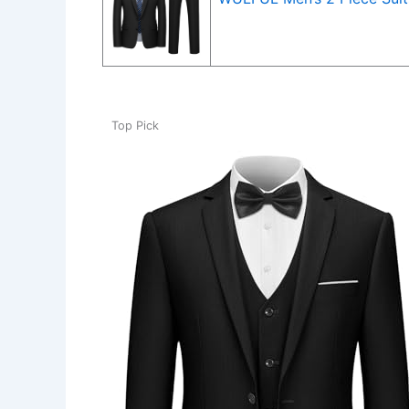
Top Pick