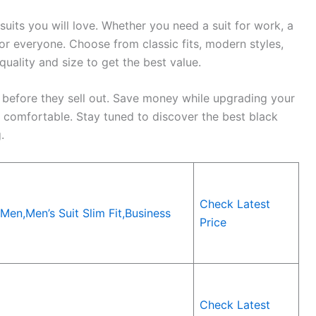
suits you will love. Whether you need a suit for work, a
for everyone. Choose from classic fits, modern styles,
 quality and size to get the best value.
 before they sell out. Save money while upgrading your
l comfortable. Stay tuned to discover the best black
.
Check Latest
Men,Men’s Suit Slim Fit,Business
Price
Check Latest