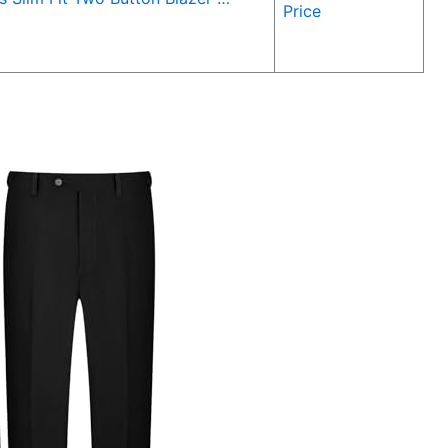
Price