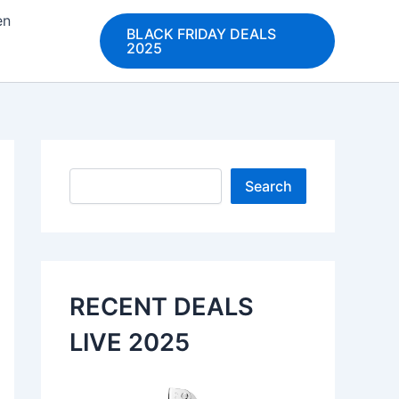
en
BLACK FRIDAY DEALS
2025
Search
Search
RECENT DEALS
LIVE 2025