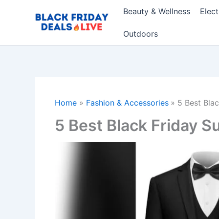
Skip
Beauty & Wellness
Elec
to
content
Outdoors
Home
Fashion & Accessories
5 Best Bla
5 Best Black Friday S