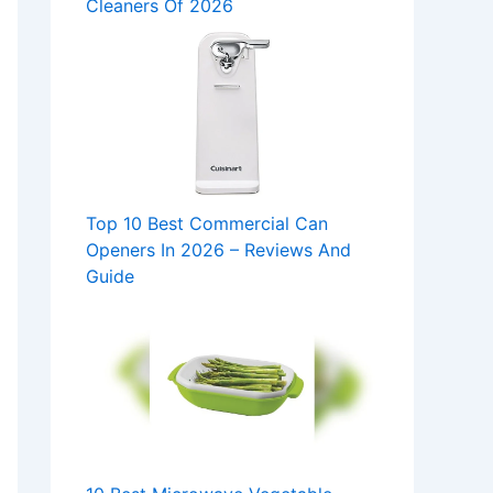
Cleaners Of 2026
Top 10 Best Commercial Can
Openers In 2026 – Reviews And
Guide