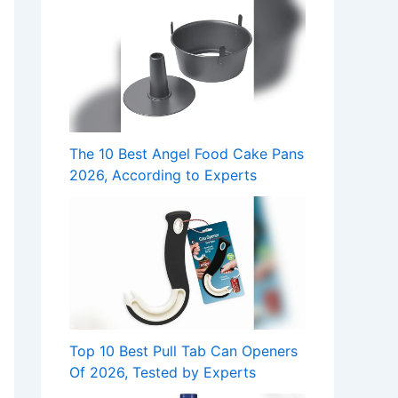
The 10 Best Angel Food Cake Pans
2026, According to Experts
Top 10 Best Pull Tab Can Openers
Of 2026, Tested by Experts