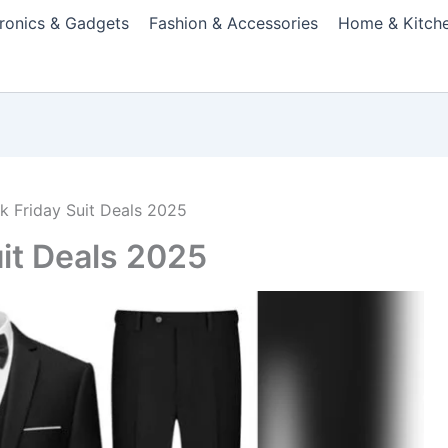
tronics & Gadgets
Fashion & Accessories
Home & Kitch
ck Friday Suit Deals 2025
uit Deals 2025