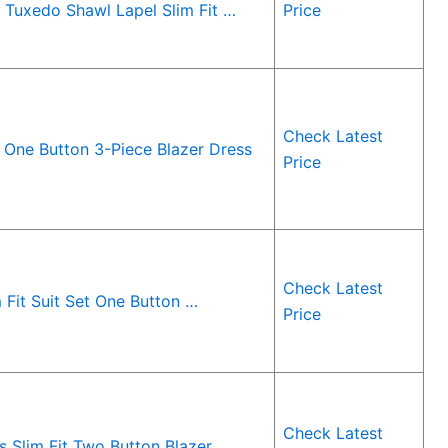
Tuxedo Shawl Lapel Slim Fit …
Price
Check Latest
 One Button 3-Piece Blazer Dress
Price
Check Latest
Fit Suit Set One Button …
Price
Check Latest
 Slim Fit Two Button Blazer …