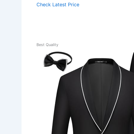
Check Latest Price
Best Quality