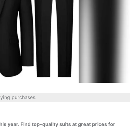
fying purchases.
his year. Find top-quality suits at great prices for