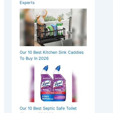
Experts
Our 10 Best Kitchen Sink Caddies
To Buy In 2026
Our 10 Best Septic Safe Toilet