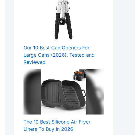
Our 10 Best Can Openers For
Large Cans (2026), Tested and
Reviewed
The 10 Best Silicone Air Fryer
Liners To Buy In 2026