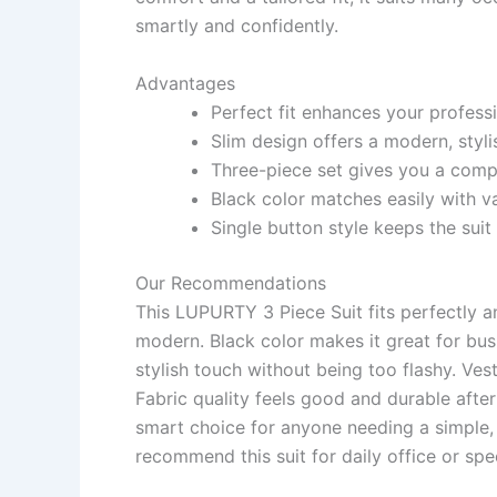
smartly and confidently.
Advantages
Perfect fit enhances your profess
Slim design offers a modern, styl
Three-piece set gives you a compl
Black color matches easily with va
Single button style keeps the suit
Our Recommendations
This LUPURTY 3 Piece Suit fits perfectly a
modern. Black color makes it great for bu
stylish touch without being too flashy. Ves
Fabric quality feels good and durable after 
smart choice for anyone needing a simple, e
recommend this suit for daily office or spe