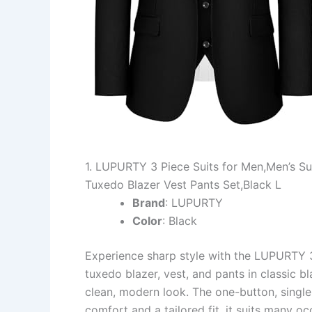
1. LUPURTY 3 Piece Suits for Men,Men’s Sui
Tuxedo Blazer Vest Pants Set,Black L
Brand
: LUPURTY
Color
: Black
Experience sharp style with the LUPURTY 3 P
tuxedo blazer, vest, and pants in classic bl
clean, modern look. The one-button, singl
comfort and a tailored fit, it suits many o