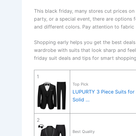
This black friday, many stores cut prices on 
party, or a special event, there are options 
and different colors. Pay attention to fabric
Shopping early helps you get the best deals
wardrobe with suits that look sharp and fee
friday suit deals and tips for smart shopping
1
Top Pick
LUPURTY 3 Piece Suits for 
Solid …
2
Best Quality