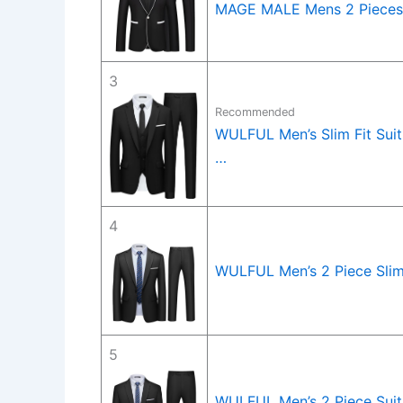
MAGE MALE Mens 2 Pieces 
3
Recommended
WULFUL Men’s Slim Fit Suit
…
4
WULFUL Men’s 2 Piece Slim 
5
WULFUL Men’s 2 Piece Suits