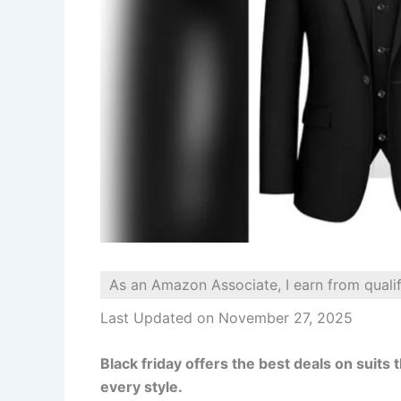
As an Amazon Associate, I earn from quali
Last Updated on November 27, 2025
Black friday offers the best deals on suits t
every style.