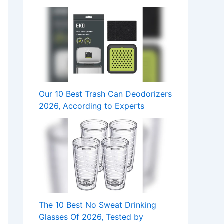
Our 10 Best Trash Can Deodorizers
2026, According to Experts
The 10 Best No Sweat Drinking
Glasses Of 2026, Tested by