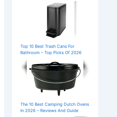
Top 10 Best Trash Cans For
Bathroom – Top Picks Of 2026
The 10 Best Camping Dutch Ovens
In 2026 – Reviews And Guide