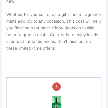
new.
Whether for yourself or as a gift, these fragrance
mists add joy to any occasion. This post will help
you find the best black friday deals on vanilla
bean fragrance mists. Get ready to enjoy lovely
scents at fantastic prices. Don’t miss out on
these limited-time offers!
1