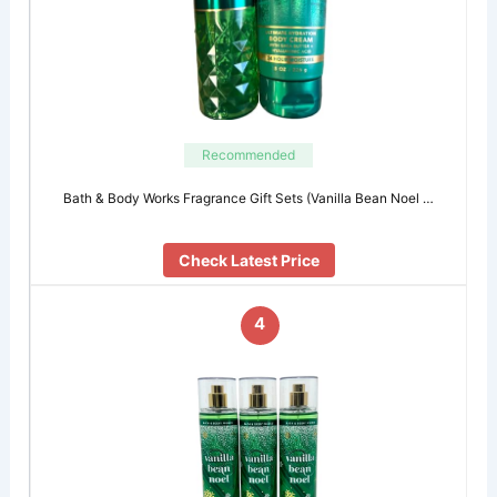
Recommended
Bath & Body Works Fragrance Gift Sets (Vanilla Bean Noel …
Check Latest Price
4