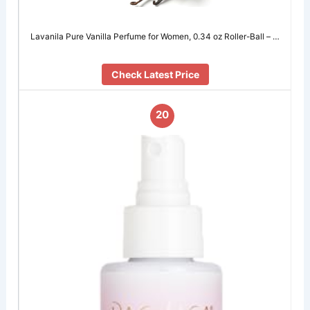
Lavanila Pure Vanilla Perfume for Women, 0.34 oz Roller-Ball – …
Check Latest Price
20