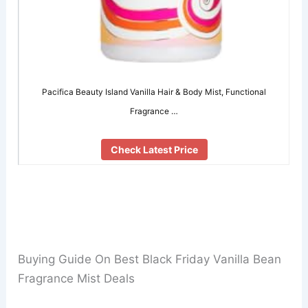
Pacifica Beauty Island Vanilla Hair & Body Mist, Functional
Fragrance …
Check Latest Price
Buying Guide On Best Black Friday Vanilla Bean
Fragrance Mist Deals