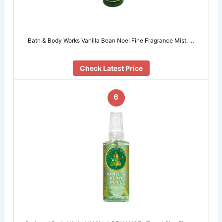
Bath & Body Works Vanilla Bean Noel Fine Fragrance Mist, …
Check Latest Price
6