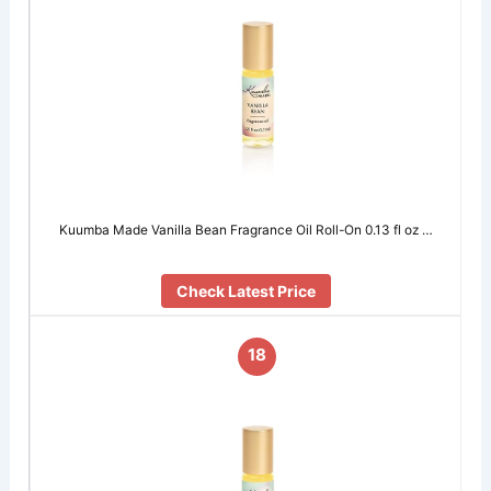
Kuumba Made Vanilla Bean Fragrance Oil Roll-On 0.13 fl oz …
Check Latest Price
18