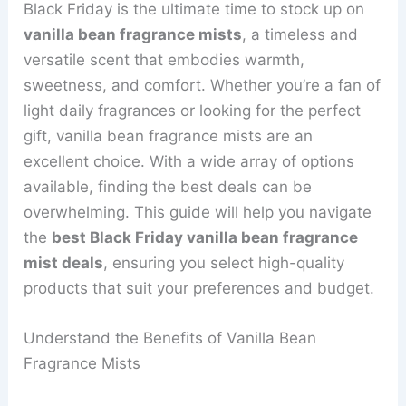
Black Friday is the ultimate time to stock up on
vanilla bean fragrance mists
, a timeless and
versatile scent that embodies warmth,
sweetness, and comfort. Whether you’re a fan of
light daily fragrances or looking for the perfect
gift, vanilla bean fragrance mists are an
excellent choice. With a wide array of options
available, finding the best deals can be
overwhelming. This guide will help you navigate
the
best Black Friday vanilla bean fragrance
mist deals
, ensuring you select high-quality
products that suit your preferences and budget.
Understand the Benefits of Vanilla Bean
Fragrance Mists