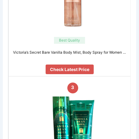
Best Quality
Victoria’s Secret Bare Vanilla Body Mist, Body Spray for Women …
Check Latest Price
3