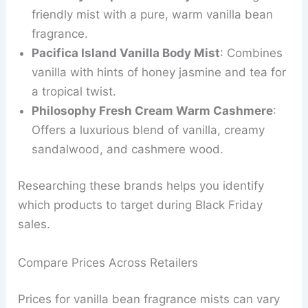
friendly mist with a pure, warm vanilla bean
fragrance.
Pacifica Island Vanilla Body Mist
: Combines
vanilla with hints of honey jasmine and tea for
a tropical twist.
Philosophy Fresh Cream Warm Cashmere
:
Offers a luxurious blend of vanilla, creamy
sandalwood, and cashmere wood.
Researching these brands helps you identify
which products to target during Black Friday
sales.
Compare Prices Across Retailers
Prices for vanilla bean fragrance mists can vary