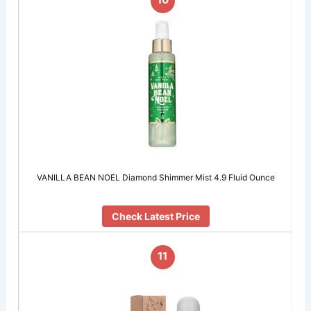
VANILLA BEAN NOEL Diamond Shimmer Mist 4.9 Fluid Ounce
Check Latest Price
11