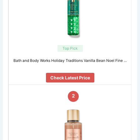
Top Pick
Bath and Body Works Holiday Traditions Vanilla Bean Noel Fine …
Check Latest Price
2