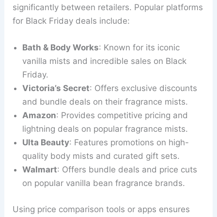
significantly between retailers. Popular platforms
for Black Friday deals include:
Bath & Body Works
: Known for its iconic
vanilla mists and incredible sales on Black
Friday.
Victoria’s Secret
: Offers exclusive discounts
and bundle deals on their fragrance mists.
Amazon
: Provides competitive pricing and
lightning deals on popular fragrance mists.
Ulta Beauty
: Features promotions on high-
quality body mists and curated gift sets.
Walmart
: Offers bundle deals and price cuts
on popular vanilla bean fragrance brands.
Using price comparison tools or apps ensures