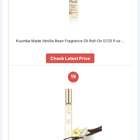
Kuumba Made Vanilla Bean Fragrance Oil Roll-On 0.125 fl oz …
Check Latest Price
19