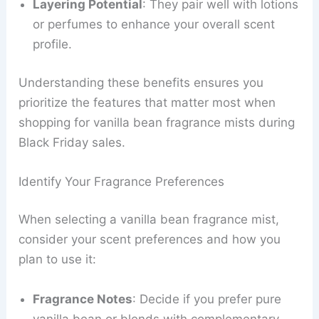
Layering Potential
: They pair well with lotions
or perfumes to enhance your overall scent
profile.
Understanding these benefits ensures you
prioritize the features that matter most when
shopping for vanilla bean fragrance mists during
Black Friday sales.
Identify Your Fragrance Preferences
When selecting a vanilla bean fragrance mist,
consider your scent preferences and how you
plan to use it:
Fragrance Notes
: Decide if you prefer pure
vanilla bean or blends with complementary