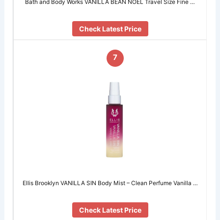
Bath and Body Works VANILLA BEAN NOEL Travel Size Fine …
Check Latest Price
7
Ellis Brooklyn VANILLA SIN Body Mist – Clean Perfume Vanilla …
Check Latest Price