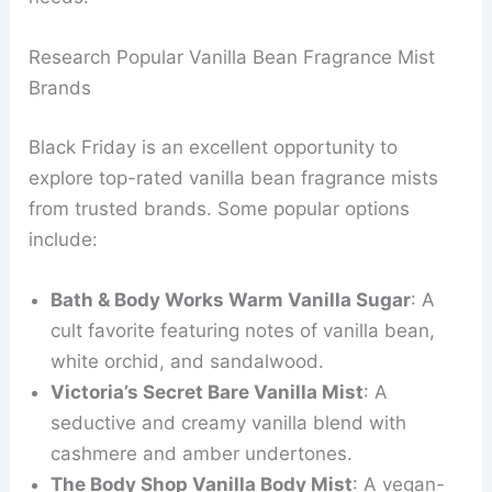
Research Popular Vanilla Bean Fragrance Mist
Brands
Black Friday is an excellent opportunity to
explore top-rated vanilla bean fragrance mists
from trusted brands. Some popular options
include:
Bath & Body Works Warm Vanilla Sugar
: A
cult favorite featuring notes of vanilla bean,
white orchid, and sandalwood.
Victoria’s Secret Bare Vanilla Mist
: A
seductive and creamy vanilla blend with
cashmere and amber undertones.
The Body Shop Vanilla Body Mist
: A vegan-