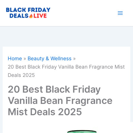
Skip
to
content
Home
Beauty & Wellness
20 Best Black Friday Vanilla Bean Fragrance Mist
Deals 2025
20 Best Black Friday
Vanilla Bean Fragrance
Mist Deals 2025