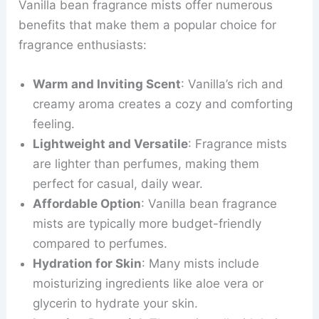
Vanilla bean fragrance mists offer numerous
benefits that make them a popular choice for
fragrance enthusiasts:
Warm and Inviting Scent
: Vanilla’s rich and
creamy aroma creates a cozy and comforting
feeling.
Lightweight and Versatile
: Fragrance mists
are lighter than perfumes, making them
perfect for casual, daily wear.
Affordable Option
: Vanilla bean fragrance
mists are typically more budget-friendly
compared to perfumes.
Hydration for Skin
: Many mists include
moisturizing ingredients like aloe vera or
glycerin to hydrate your skin.