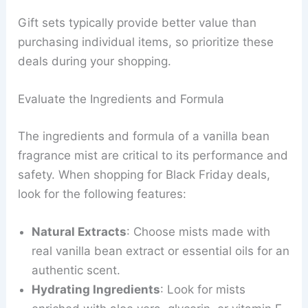
Gift sets typically provide better value than
purchasing individual items, so prioritize these
deals during your shopping.
Evaluate the Ingredients and Formula
The ingredients and formula of a vanilla bean
fragrance mist are critical to its performance and
safety. When shopping for Black Friday deals,
look for the following features:
Natural Extracts
: Choose mists made with
real vanilla bean extract or essential oils for an
authentic scent.
Hydrating Ingredients
: Look for mists