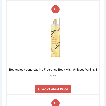
8
Bodycology Long-Lasting Fragrance Body Mist, Whipped Vanilla, 8
fl oz
Check Latest Price
9