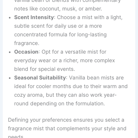
notes like coconut, musk, or amber.
Scent Intensity
: Choose a mist with a light,
subtle scent for daily use or a more
concentrated formula for long-lasting
fragrance.
Occasion
: Opt for a versatile mist for
everyday wear or a richer, more complex
blend for special events.
Seasonal Suitability
: Vanilla bean mists are
ideal for cooler months due to their warm and
cozy aroma, but they can also work year-
round depending on the formulation.
Defining your preferences ensures you select a
fragrance mist that complements your style and
needs.