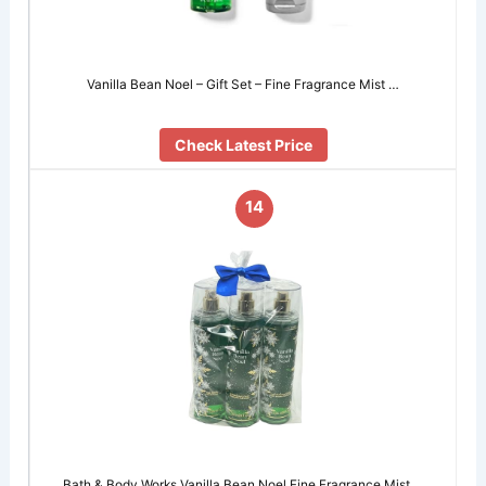
Vanilla Bean Noel – Gift Set – Fine Fragrance Mist …
Check Latest Price
14
Bath & Body Works Vanilla Bean Noel Fine Fragrance Mist …