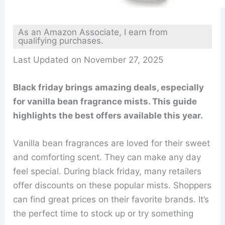
As an Amazon Associate, I earn from
qualifying purchases.
Last Updated on November 27, 2025
Black friday brings amazing deals, especially
for vanilla bean fragrance mists. This guide
highlights the best offers available this year.
Vanilla bean fragrances are loved for their sweet
and comforting scent. They can make any day
feel special. During black friday, many retailers
offer discounts on these popular mists. Shoppers
can find great prices on their favorite brands. It’s
the perfect time to stock up or try something