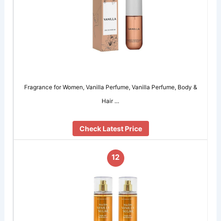
Fragrance for Women, Vanilla Perfume, Vanilla Perfume, Body &
Hair …
Check Latest Price
12