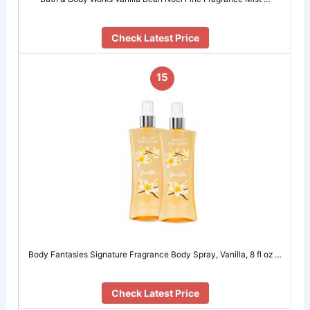
Check Latest Price
15
Body Fantasies Signature Fragrance Body Spray, Vanilla, 8 fl oz …
Check Latest Price