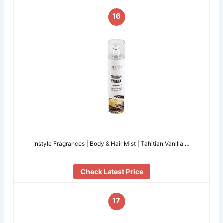
16
Instyle Fragrances | Body & Hair Mist | Tahitian Vanilla …
Check Latest Price
17