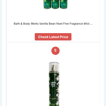
Bath & Body Works Vanilla Bean Noel Fine Fragrance Mist …
Check Latest Price
5