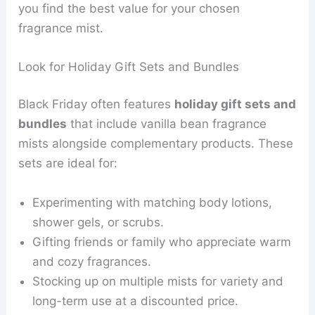
you find the best value for your chosen
fragrance mist.
Look for Holiday Gift Sets and Bundles
Black Friday often features
holiday gift sets and
bundles
that include vanilla bean fragrance
mists alongside complementary products. These
sets are ideal for:
Experimenting with matching body lotions,
shower gels, or scrubs.
Gifting friends or family who appreciate warm
and cozy fragrances.
Stocking up on multiple mists for variety and
long-term use at a discounted price.