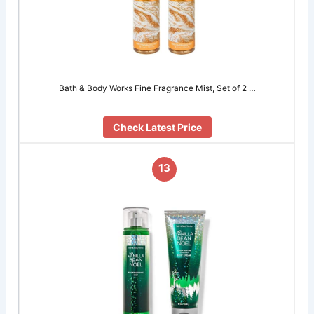
Bath & Body Works Fine Fragrance Mist, Set of 2 …
Check Latest Price
13