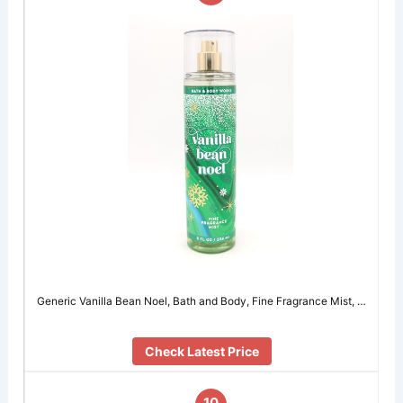
Generic Vanilla Bean Noel, Bath and Body, Fine Fragrance Mist, …
Check Latest Price
10